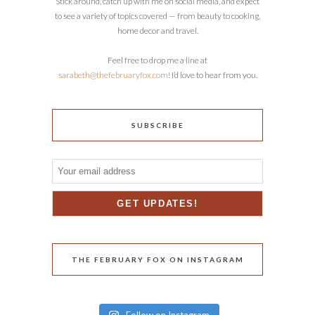
Stick around, catch up with me on social media, and expect
to see a variety of topics covered — from beauty to cooking,
home decor and travel.
Feel free to drop me a line at
sarabeth@thefebruaryfox.com
! I’d love to hear from you.
SUBSCRIBE
THE FEBRUARY FOX ON INSTAGRAM