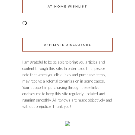
AT HOME WISHLIST
AFFILIATE DISCLOSURE
I am grateful to be be able to bring you articles and
content through this site. In order to do this, please
note that when you click links and purchase items, I
may receive a referral commission in some cases.
Your support in purchasing through these links
enables me to keep this site regularly updated and
running smoothly. All reviews are made objectively and
without prejudice. Thank you!