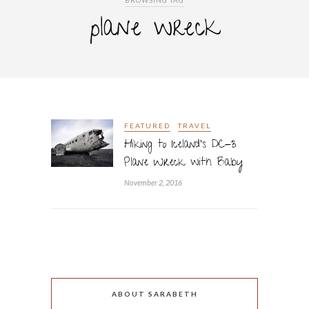
BROWSING TAG
plane wreck
FEATURED
TRAVEL
Hiking to Iceland’s DC-3
Plane Wreck with Baby
November 2, 2016
ABOUT SARABETH