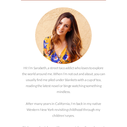
Hi! I’m Sarabeth, a street taco addict who loves to explore
the world around me. When I’m not out and about, you can
usually find me piled under blankets with a cup of tea,
reading the latest novel or binge watching something
mindless.
After many years in California, I'm back in my native
Western New York revisiting childhood through my
children's eyes.