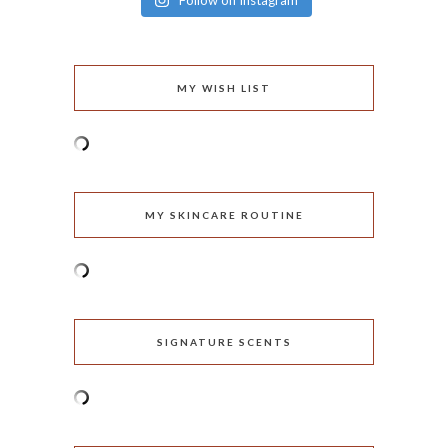
Follow on Instagram
MY WISH LIST
MY SKINCARE ROUTINE
SIGNATURE SCENTS