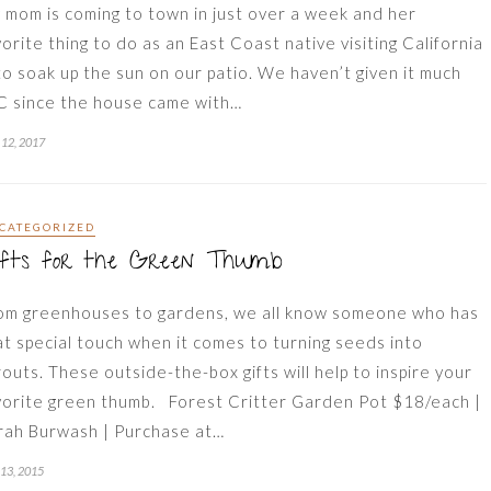
 mom is coming to town in just over a week and her
vorite thing to do as an East Coast native visiting California
 to soak up the sun on our patio. We haven’t given it much
C since the house came with…
12, 2017
CATEGORIZED
ifts for the Green Thumb
om greenhouses to gardens, we all know someone who has
at special touch when it comes to turning seeds into
routs. These outside-the-box gifts will help to inspire your
vorite green thumb. Forest Critter Garden Pot $18/each |
rah Burwash | Purchase at…
 13, 2015