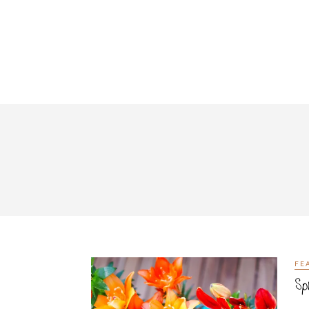
FE
Sp