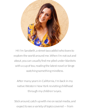
Hi! I’m Sarabeth, a street taco addict who loves to
explore the world around me. When I’m not out and
about, you can usually find me piled under blankets
with a cup of tea, reading the latest novel or binge
watching something mindless.
After many years in California, I'm back in my
native Western New York revisiting childhood
through my children's eyes.
Stick around, catch up with me on social media, and
expect to see a variety of topics covered — from