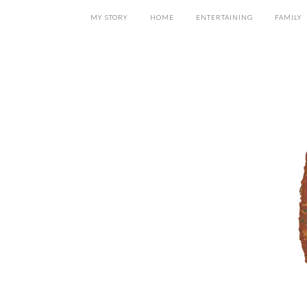
MY STORY
HOME
ENTERTAINING
FAMILY