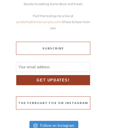
beauty to cooking, home decor and travel.
Feel free to drop me a line at
sarabeth@thefebruaryfox.com
! I’d love to hear from
you.
SUBSCRIBE
THE FEBRUARY FOX ON INSTAGRAM
Follow on Instagram