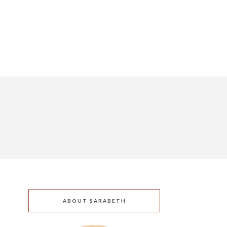
ABOUT SARABETH