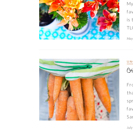
My
fa
is
TL
May 
UN
G
Fr
th
sp
fa
Sa
July