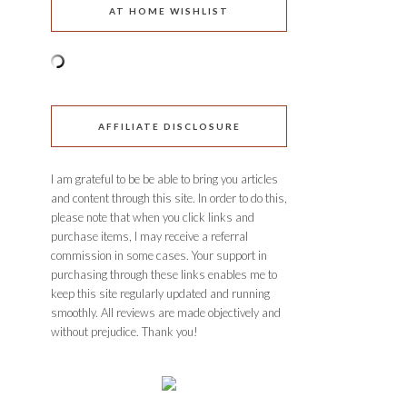
AT HOME WISHLIST
AFFILIATE DISCLOSURE
I am grateful to be be able to bring you articles
and content through this site. In order to do this,
please note that when you click links and
purchase items, I may receive a referral
commission in some cases. Your support in
purchasing through these links enables me to
keep this site regularly updated and running
smoothly. All reviews are made objectively and
without prejudice. Thank you!