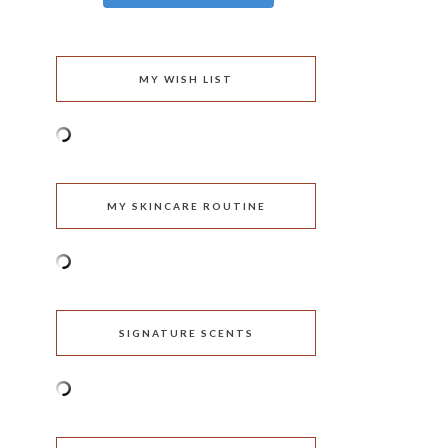
MY WISH LIST
MY SKINCARE ROUTINE
SIGNATURE SCENTS