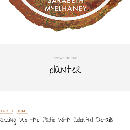
BROWSING TAG
planter
ATURED
HOME
rucing Up the Patio with Colorful Details