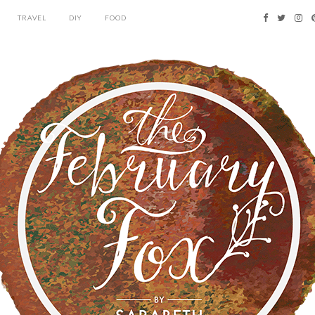
TRAVEL
DIY
FOOD