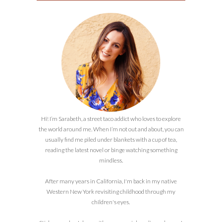
Hi! I’m Sarabeth, a street taco addict who loves to explore
the world around me. When I’m not out and about, you can
usually find me piled under blankets with a cup of tea,
reading the latest novel or binge watching something
mindless.
After many years in California, I'm back in my native
Western New York revisiting childhood through my
children's eyes.