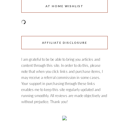
AT HOME WISHLIST
AFFILIATE DISCLOSURE
I am grateful to be be able to bring you articles and
content through this site. In order to do this, please
note that when you click links and purchase items, I
may receive a referral commission in some cases.
Your support in purchasing through these links
enables me to keep this site regularly updated and
running smoothly. All reviews are made objectively and
without prejudice. Thank you!