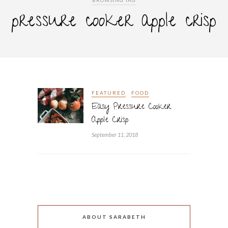
BROWSING TAG
pressure cooker apple crisp
FEATURED
FOOD
Easy Pressure Cooker
Apple Crisp
September 11, 2018
ABOUT SARABETH