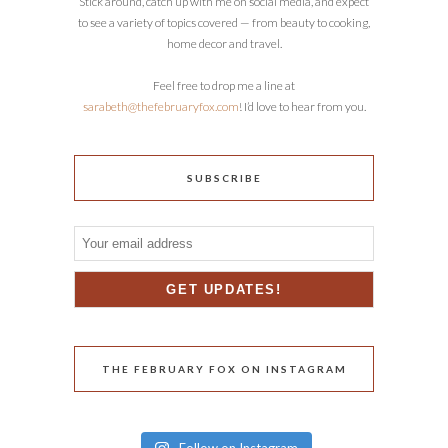
Stick around, catch up with me on social media, and expect
to see a variety of topics covered — from beauty to cooking,
home decor and travel.
Feel free to drop me a line at
sarabeth@thefebruaryfox.com
! I’d love to hear from you.
SUBSCRIBE
THE FEBRUARY FOX ON INSTAGRAM