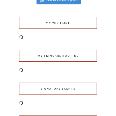
Follow on Instagram
MY WISH LIST
MY SKINCARE ROUTINE
SIGNATURE SCENTS