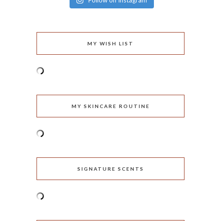
Follow on Instagram
MY WISH LIST
MY SKINCARE ROUTINE
SIGNATURE SCENTS