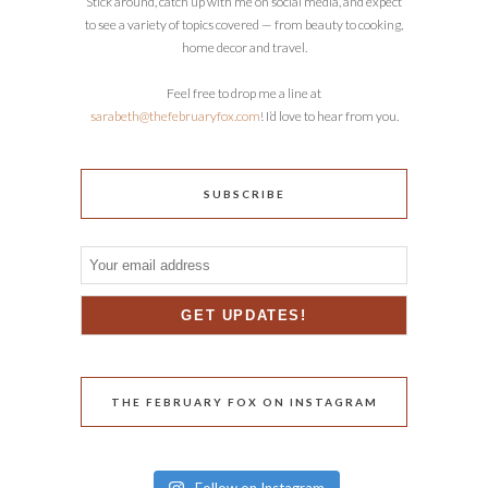
Stick around, catch up with me on social media, and expect
to see a variety of topics covered — from beauty to cooking,
home decor and travel.
Feel free to drop me a line at
sarabeth@thefebruaryfox.com
! I’d love to hear from you.
SUBSCRIBE
THE FEBRUARY FOX ON INSTAGRAM