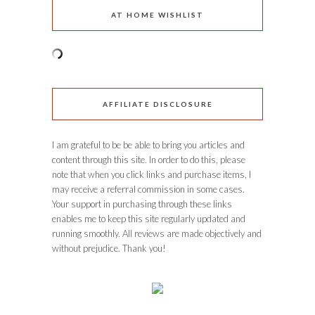
AT HOME WISHLIST
AFFILIATE DISCLOSURE
I am grateful to be be able to bring you articles and
content through this site. In order to do this, please
note that when you click links and purchase items, I
may receive a referral commission in some cases.
Your support in purchasing through these links
enables me to keep this site regularly updated and
running smoothly. All reviews are made objectively and
without prejudice. Thank you!