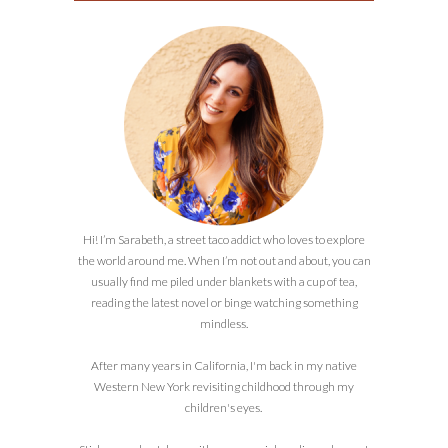
Hi! I’m Sarabeth, a street taco addict who loves to explore
the world around me. When I’m not out and about, you can
usually find me piled under blankets with a cup of tea,
reading the latest novel or binge watching something
mindless.
After many years in California, I'm back in my native
Western New York revisiting childhood through my
children's eyes.