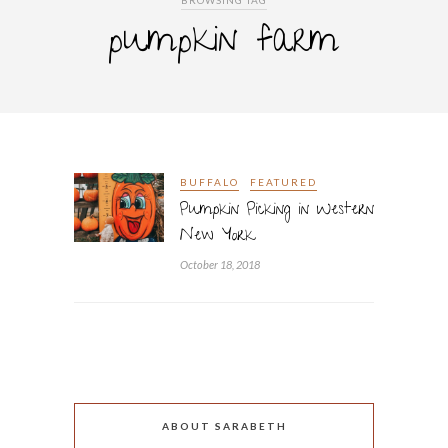
BROWSING TAG
pumpkin farm
BUFFALO
FEATURED
Pumpkin Picking in Western
New York
October 18, 2018
ABOUT SARABETH