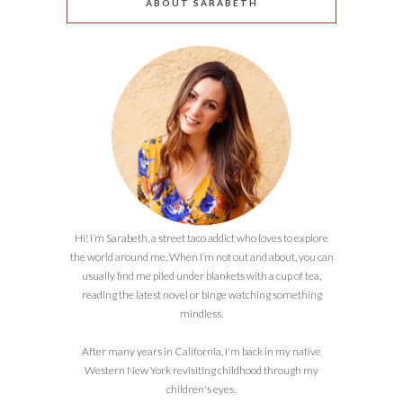
ABOUT SARABETH
Hi! I’m Sarabeth, a street taco addict who loves to explore
the world around me. When I’m not out and about, you can
usually find me piled under blankets with a cup of tea,
reading the latest novel or binge watching something
mindless.
After many years in California, I'm back in my native
Western New York revisiting childhood through my
children's eyes.