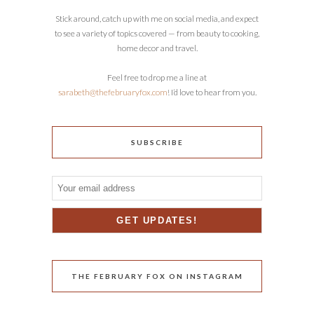
Stick around, catch up with me on social media, and expect
to see a variety of topics covered — from beauty to cooking,
home decor and travel.
Feel free to drop me a line at
sarabeth@thefebruaryfox.com
! I’d love to hear from you.
SUBSCRIBE
THE FEBRUARY FOX ON INSTAGRAM