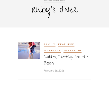
BROWSING TAG
ruby’s diner
FAMILY
FEATURED
MARRIAGE
PARENTING
Cuddles, Teething, and the
Beach
February 16, 2016