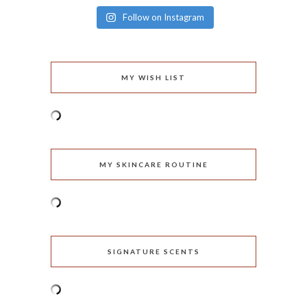
Follow on Instagram
MY WISH LIST
MY SKINCARE ROUTINE
SIGNATURE SCENTS