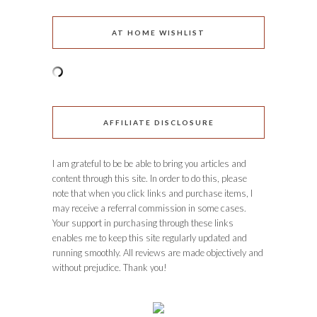
AT HOME WISHLIST
AFFILIATE DISCLOSURE
I am grateful to be be able to bring you articles and
content through this site. In order to do this, please
note that when you click links and purchase items, I
may receive a referral commission in some cases.
Your support in purchasing through these links
enables me to keep this site regularly updated and
running smoothly. All reviews are made objectively and
without prejudice. Thank you!