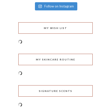
Follow on Instagram
MY WISH LIST
MY SKINCARE ROUTINE
SIGNATURE SCENTS