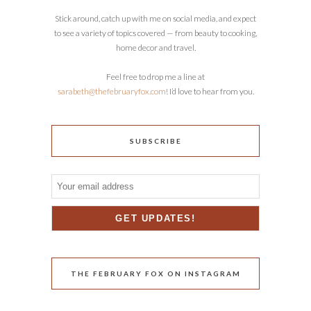
Stick around, catch up with me on social media, and expect
to see a variety of topics covered — from beauty to cooking,
home decor and travel.
Feel free to drop me a line at
sarabeth@thefebruaryfox.com
! I’d love to hear from you.
SUBSCRIBE
THE FEBRUARY FOX ON INSTAGRAM