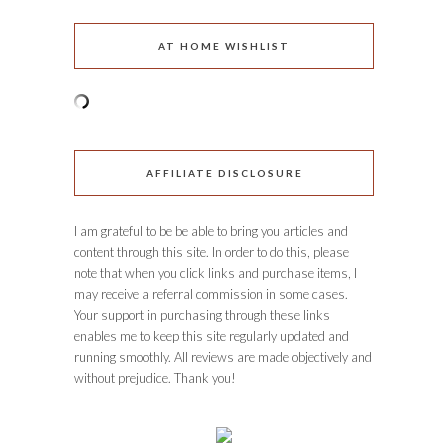
AT HOME WISHLIST
AFFILIATE DISCLOSURE
I am grateful to be be able to bring you articles and
content through this site. In order to do this, please
note that when you click links and purchase items, I
may receive a referral commission in some cases.
Your support in purchasing through these links
enables me to keep this site regularly updated and
running smoothly. All reviews are made objectively and
without prejudice. Thank you!