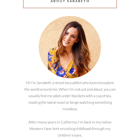
ABOUT SARABETH
Hi! I’m Sarabeth, a street taco addict who loves to explore
the world around me. When I’m not out and about, you can
usually find me piled under blankets with a cup of tea,
reading the latest novel or binge watching something
mindless.
After many years in California, I'm back in my native
Western New York revisiting childhood through my
children's eyes.