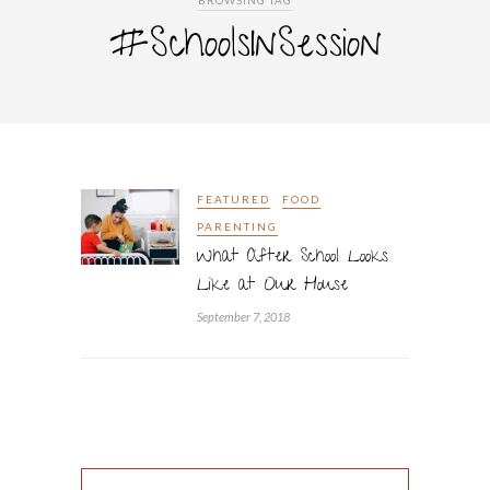
BROWSING TAG
#SchoolsInSession
FEATURED
FOOD
PARENTING
What After School Looks
Like at Our House
September 7, 2018