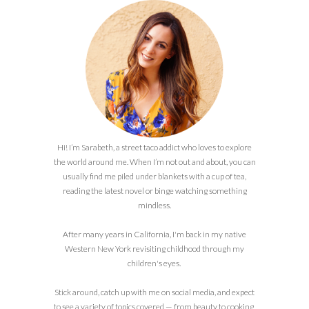
Hi! I’m Sarabeth, a street taco addict who loves to explore
the world around me. When I’m not out and about, you can
usually find me piled under blankets with a cup of tea,
reading the latest novel or binge watching something
mindless.
After many years in California, I'm back in my native
Western New York revisiting childhood through my
children's eyes.
Stick around, catch up with me on social media, and expect
to see a variety of topics covered — from beauty to cooking,