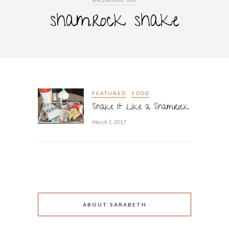
BROWSING TAG
shamrock shake
FEATURED
FOOD
Shake It Like a Shamrock
March 1, 2017
ABOUT SARABETH