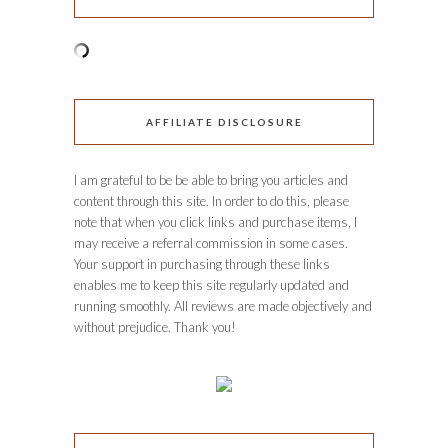
AFFILIATE DISCLOSURE
I am grateful to be be able to bring you articles and
content through this site. In order to do this, please
note that when you click links and purchase items, I
may receive a referral commission in some cases.
Your support in purchasing through these links
enables me to keep this site regularly updated and
running smoothly. All reviews are made objectively and
without prejudice. Thank you!