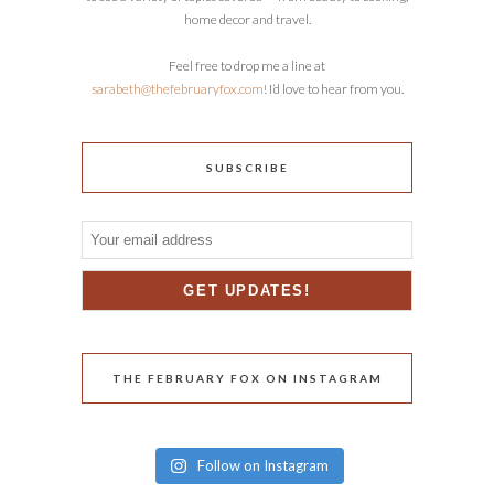
home decor and travel.
Feel free to drop me a line at
sarabeth@thefebruaryfox.com
! I’d love to hear from you.
SUBSCRIBE
THE FEBRUARY FOX ON INSTAGRAM
Follow on Instagram