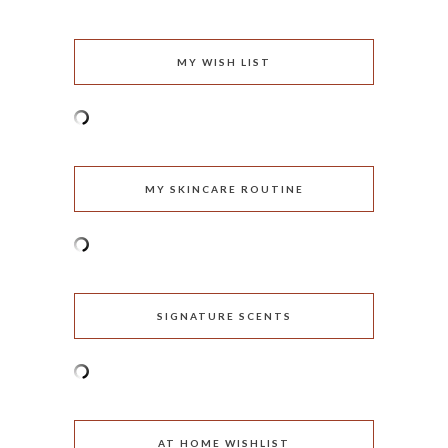
MY WISH LIST
MY SKINCARE ROUTINE
SIGNATURE SCENTS
AT HOME WISHLIST