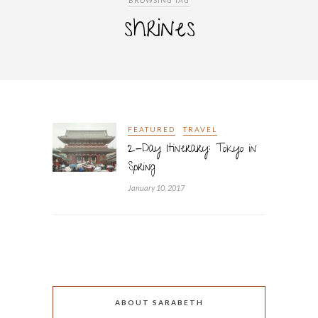
BROWSING TAG
shrines
FEATURED
TRAVEL
2-Day Itinerary: Tokyo in
Spring
January 10, 2017
ABOUT SARABETH