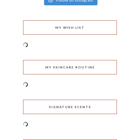
Follow on Instagram
MY WISH LIST
MY SKINCARE ROUTINE
SIGNATURE SCENTS