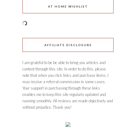
AT HOME WISHLIST
AFFILIATE DISCLOSURE
I am grateful to be be able to bring you articles and
content through this site. In order to do this, please
note that when you click links and purchase items, I
may receive a referral commission in some cases.
Your support in purchasing through these links
enables me to keep this site regularly updated and
running smoothly. All reviews are made objectively and
without prejudice. Thank you!