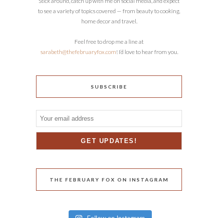
Stick around, catch up with me on social media, and expect
to see a variety of topics covered — from beauty to cooking,
home decor and travel.
Feel free to drop me a line at
sarabeth@thefebruaryfox.com
! I’d love to hear from you.
SUBSCRIBE
THE FEBRUARY FOX ON INSTAGRAM