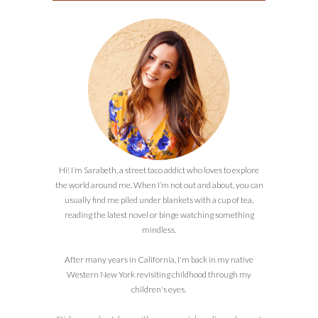
Hi! I’m Sarabeth, a street taco addict who loves to explore
the world around me. When I’m not out and about, you can
usually find me piled under blankets with a cup of tea,
reading the latest novel or binge watching something
mindless.
After many years in California, I'm back in my native
Western New York revisiting childhood through my
children's eyes.