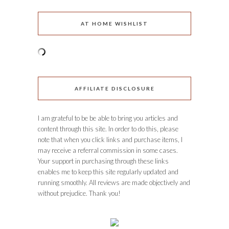
AT HOME WISHLIST
AFFILIATE DISCLOSURE
I am grateful to be be able to bring you articles and
content through this site. In order to do this, please
note that when you click links and purchase items, I
may receive a referral commission in some cases.
Your support in purchasing through these links
enables me to keep this site regularly updated and
running smoothly. All reviews are made objectively and
without prejudice. Thank you!