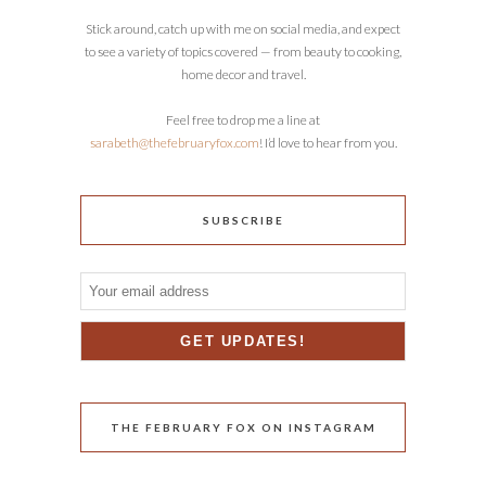
Stick around, catch up with me on social media, and expect
to see a variety of topics covered — from beauty to cooking,
home decor and travel.
Feel free to drop me a line at
sarabeth@thefebruaryfox.com
! I’d love to hear from you.
SUBSCRIBE
THE FEBRUARY FOX ON INSTAGRAM