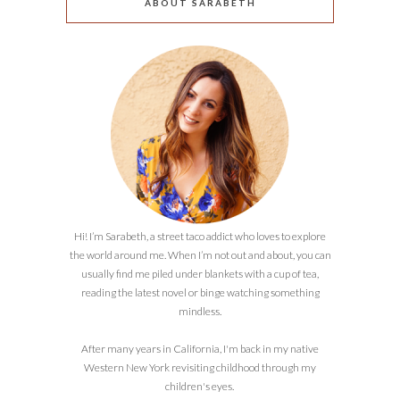
ABOUT SARABETH
Hi! I’m Sarabeth, a street taco addict who loves to explore
the world around me. When I’m not out and about, you can
usually find me piled under blankets with a cup of tea,
reading the latest novel or binge watching something
mindless.
After many years in California, I'm back in my native
Western New York revisiting childhood through my
children's eyes.