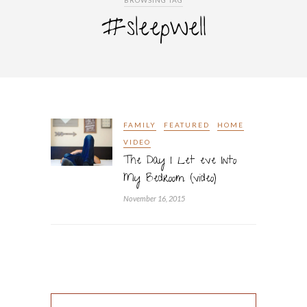
BROWSING TAG
#sleepwell
FAMILY
FEATURED
HOME
VIDEO
The Day I Let eve Into
My Bedroom (video)
November 16, 2015