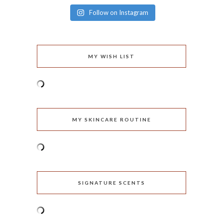
Follow on Instagram
MY WISH LIST
MY SKINCARE ROUTINE
SIGNATURE SCENTS