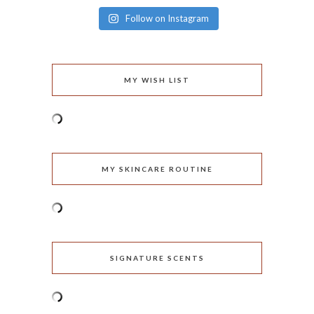
Follow on Instagram
MY WISH LIST
MY SKINCARE ROUTINE
SIGNATURE SCENTS