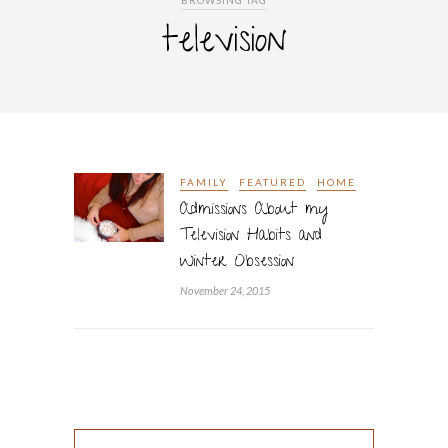
BROWSING TAG
television
FAMILY
FEATURED
HOME
Admissions About my
Television Habits and
Winter Obsession
November 24, 2015