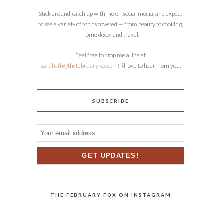
Stick around, catch up with me on social media, and expect
to see a variety of topics covered — from beauty to cooking,
home decor and travel.
Feel free to drop me a line at
sarabeth@thefebruaryfox.com
! I’d love to hear from you.
SUBSCRIBE
THE FEBRUARY FOX ON INSTAGRAM