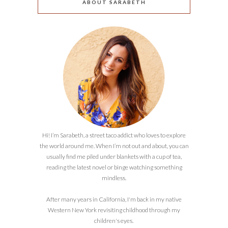
ABOUT SARABETH
Hi! I’m Sarabeth, a street taco addict who loves to explore
the world around me. When I’m not out and about, you can
usually find me piled under blankets with a cup of tea,
reading the latest novel or binge watching something
mindless.
After many years in California, I'm back in my native
Western New York revisiting childhood through my
children's eyes.