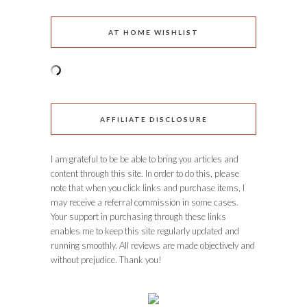
AT HOME WISHLIST
AFFILIATE DISCLOSURE
I am grateful to be be able to bring you articles and
content through this site. In order to do this, please
note that when you click links and purchase items, I
may receive a referral commission in some cases.
Your support in purchasing through these links
enables me to keep this site regularly updated and
running smoothly. All reviews are made objectively and
without prejudice. Thank you!