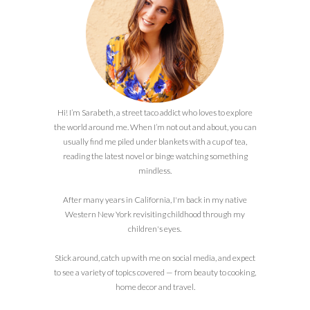
Hi! I’m Sarabeth, a street taco addict who loves to explore
the world around me. When I’m not out and about, you can
usually find me piled under blankets with a cup of tea,
reading the latest novel or binge watching something
mindless.
After many years in California, I'm back in my native
Western New York revisiting childhood through my
children's eyes.
Stick around, catch up with me on social media, and expect
to see a variety of topics covered — from beauty to cooking,
home decor and travel.