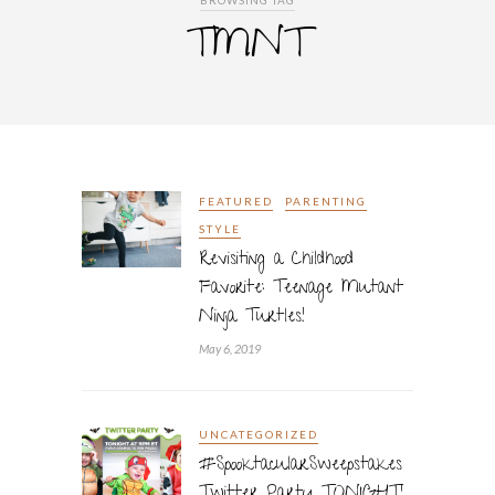
BROWSING TAG
TMNT
FEATURED
PARENTING
STYLE
Revisiting a Childhood
Favorite: Teenage Mutant
Ninja Turtles!
May 6, 2019
UNCATEGORIZED
#SpooktacularSweepstakes