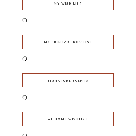
MY WISH LIST
MY SKINCARE ROUTINE
SIGNATURE SCENTS
AT HOME WISHLIST