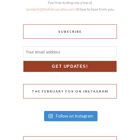
Feel free to drop me a line at
sarabeth@thefebruaryfox.com
! I’d love to hear from you.
SUBSCRIBE
THE FEBRUARY FOX ON INSTAGRAM
Follow on Instagram