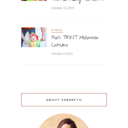
Twitter Party TONIGHT!
October 15, 2015
VIDEO
Fox’s TMNT Halloween
Costume
October 4, 2015
ABOUT SARABETH