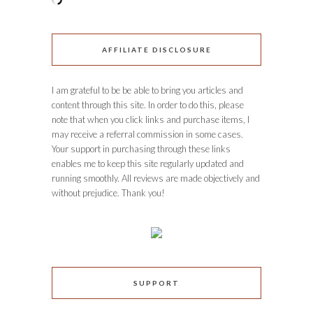
AFFILIATE DISCLOSURE
I am grateful to be be able to bring you articles and
content through this site. In order to do this, please
note that when you click links and purchase items, I
may receive a referral commission in some cases.
Your support in purchasing through these links
enables me to keep this site regularly updated and
running smoothly. All reviews are made objectively and
without prejudice. Thank you!
SUPPORT