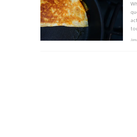
Wh
qu
ac
to
Janu