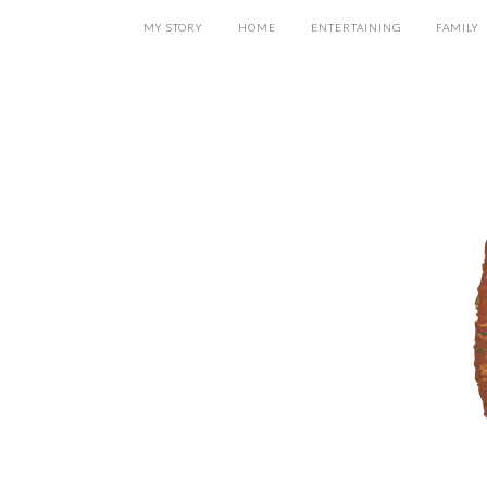
MY STORY
HOME
ENTERTAINING
FAMILY