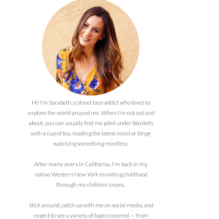
Hi! I’m Sarabeth, a street taco addict who loves to
explore the world around me. When I’m not out and
about, you can usually find me piled under blankets
with a cup of tea, reading the latest novel or binge
watching something mindless.
After many years in California, I'm back in my
native Western New York revisiting childhood
through my children's eyes.
Stick around, catch up with me on social media, and
expect to see a variety of topics covered — from