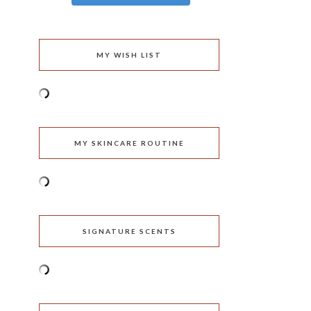
MY WISH LIST
MY SKINCARE ROUTINE
SIGNATURE SCENTS