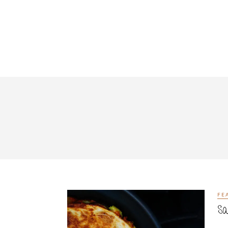
FE
Sa