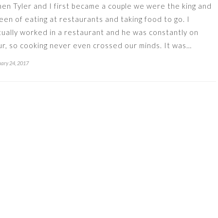
en Tyler and I first became a couple we were the king and
een of eating at restaurants and taking food to go. I
tually worked in a restaurant and he was constantly on
ur, so cooking never even crossed our minds. It was…
ary 24, 2017