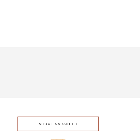
ABOUT SARABETH