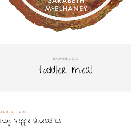
BROWSING TAG
toddler meal
ATURED
FOOD
ucy Veggie Quesadillas