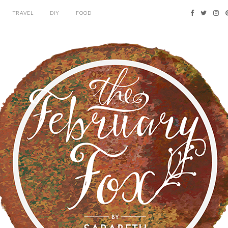
TRAVEL
DIY
FOOD