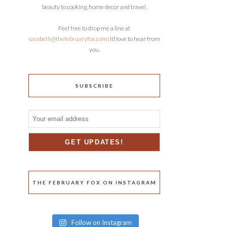
beauty to cooking, home decor and travel.
Feel free to drop me a line at
sarabeth@thefebruaryfox.com
! I’d love to hear from
you.
SUBSCRIBE
THE FEBRUARY FOX ON INSTAGRAM
Follow on Instagram