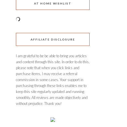
AT HOME WISHLIST
AFFILIATE DISCLOSURE
I am grateful to be be able to bring you articles
and content through this site. In order to do this,
please note that when you click links and
purchase items, I may receive a referral
commission in some cases. Your support in
purchasing through these links enables me to
keep this site regularly updated and running
smoothly. All reviews are made objectively and
without prejudice. Thank you!