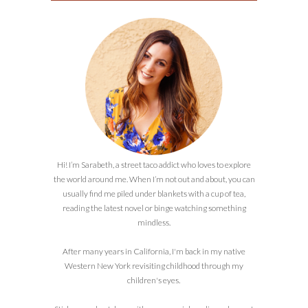
Hi! I’m Sarabeth, a street taco addict who loves to explore
the world around me. When I’m not out and about, you can
usually find me piled under blankets with a cup of tea,
reading the latest novel or binge watching something
mindless.
After many years in California, I'm back in my native
Western New York revisiting childhood through my
children's eyes.