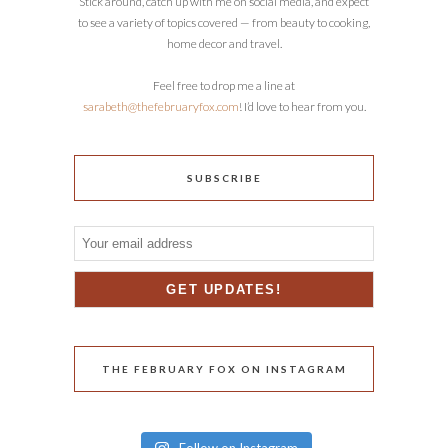
Stick around, catch up with me on social media, and expect
to see a variety of topics covered — from beauty to cooking,
home decor and travel.
Feel free to drop me a line at
sarabeth@thefebruaryfox.com
! I’d love to hear from you.
SUBSCRIBE
THE FEBRUARY FOX ON INSTAGRAM