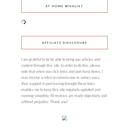
AT HOME WISHLIST
AFFILIATE DISCLOSURE
I am grateful to be be able to bring you articles and
content through this site. In order to do this, please
note that when you click links and purchase items, I
may receive a referral commission in some cases.
Your support in purchasing through these links
enables me to keep this site regularly updated and
running smoothly. All reviews are made objectively and
without prejudice. Thank you!