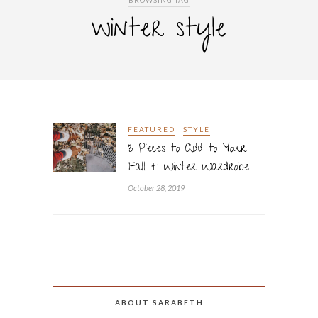
BROWSING TAG
winter style
FEATURED
STYLE
3 Pieces to Add to Your
Fall + Winter Wardrobe
October 28, 2019
ABOUT SARABETH