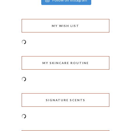
Follow on Instagram
MY WISH LIST
MY SKINCARE ROUTINE
SIGNATURE SCENTS