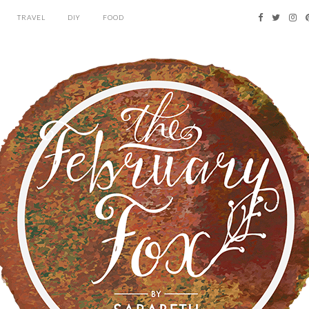
TRAVEL
DIY
FOOD