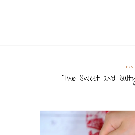
FEA
Two Sweet and Salty