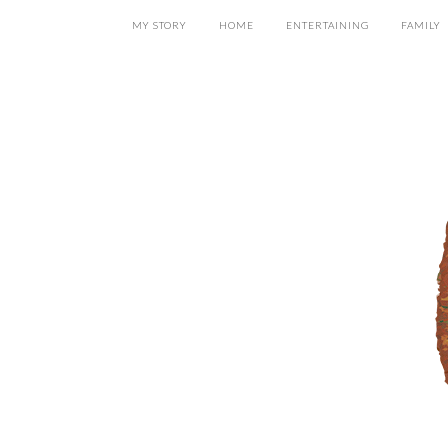
MY STORY
HOME
ENTERTAINING
FAMILY