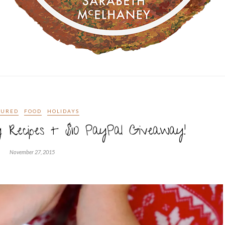
TURED
FOOD
HOLIDAYS
 Recipes + $10 PayPal Giveaway!
November 27, 2015