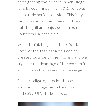
been getting cooler here in San Diego
(and by cool I mean high 70s), so it was
absolutely perfect outside. This is by
far my favorite time of year to break
out the grill and enjoy some fresh
Southern California air.
When I think tailgate, I think food.
Some of the tastiest meals can be
created outside of the kitchen, and we
try to take advantage of the wonderful
autumn weather every chance we get.
For our tailgate, I decided to crank the
grill and put together a fresh, savory
and spicy BBQ chicken pizza.