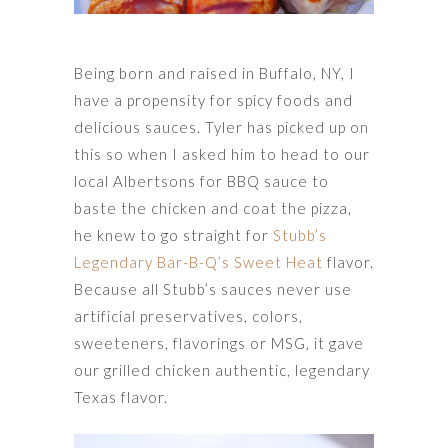
Being born and raised in Buffalo, NY, I
have a propensity for spicy foods and
delicious sauces. Tyler has picked up on
this so when I asked him to head to our
local Albertsons for BBQ sauce to
baste the chicken and coat the pizza,
he knew to go straight for
Stubb’s
Legendary Bar-B-Q’s Sweet Heat
flavor.
Because all Stubb’s sauces never use
artificial preservatives, colors,
sweeteners, flavorings or MSG, it gave
our grilled chicken authentic, legendary
Texas flavor.