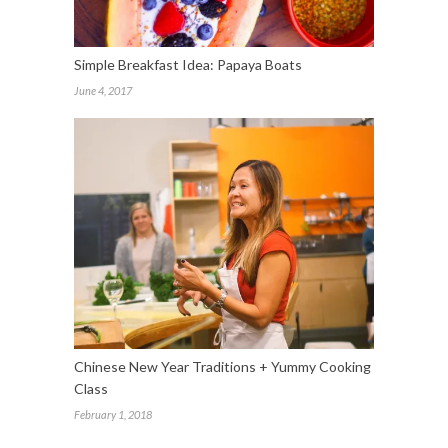
Simple Breakfast Idea: Papaya Boats
June 4, 2017
Chinese New Year Traditions + Yummy Cooking
Class
February 1, 2018