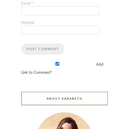
Email
*
Website
Add
Link to Comment?
ABOUT SARABETH