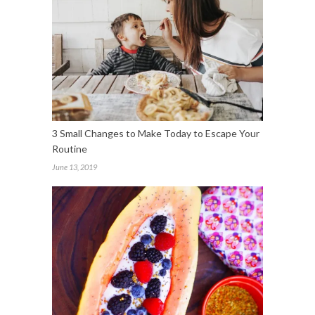
3 Small Changes to Make Today to Escape Your
Routine
June 13, 2019