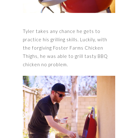
Tyler takes any chance he gets to
practice his grilling skills. Luckily, with
the forgiving Foster Farms Chicken
Thighs, he was able to grill tasty BBQ
chicken no problem.