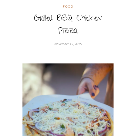
FOOD
Grilled BBQ Chicken
Pizza
November 12, 2015