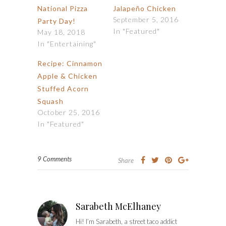
National Pizza
Jalapeño Chicken
September 5, 2016
Party Day!
In "Featured"
May 18, 2018
In "Entertaining"
Recipe: Cinnamon
Apple & Chicken
Stuffed Acorn
Squash
October 25, 2016
In "Featured"
9 Comments
Share
Sarabeth McElhaney
Hi! I’m Sarabeth, a street taco addict