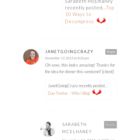
Sarabeth McElhaney
recently posted…
Top
10 Ways to
Decompress
JANETGOINGCRAZY
Reply
November 13, 2015 at 8:26 pm
Oh wow, this looks amazing! Thanks for
the idea for dinner this weekend! [client]
JanetGoingCrazy recently posted…
Day Twelve – Why I Blog
SARABETH
Reply
MCELHANEY