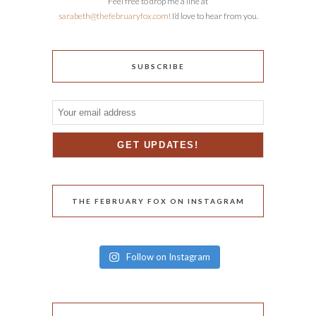
Feel free to drop me a line at
sarabeth@thefebruaryfox.com
! I’d love to hear from you.
SUBSCRIBE
THE FEBRUARY FOX ON INSTAGRAM
Follow on Instagram