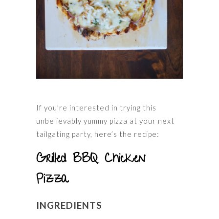
If you’re interested in trying this
unbelievably yummy pizza at your next
tailgating party, here’s the recipe:
Grilled BBQ Chicken
Pizza
INGREDIENTS