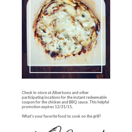
Check in-store at Albertsons and other
participating locations for the instant redeemable
coupon for the chicken and BBQ sauce. This helpful
promotion expires 12/31/15.
What’s your favorite food to cook on the grill?