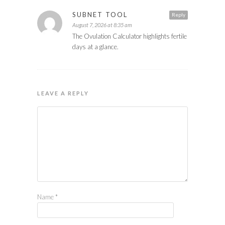
SUBNET TOOL
Reply
August 7, 2026 at 8:35 am
The Ovulation Calculator highlights fertile
days at a glance.
LEAVE A REPLY
Name
*