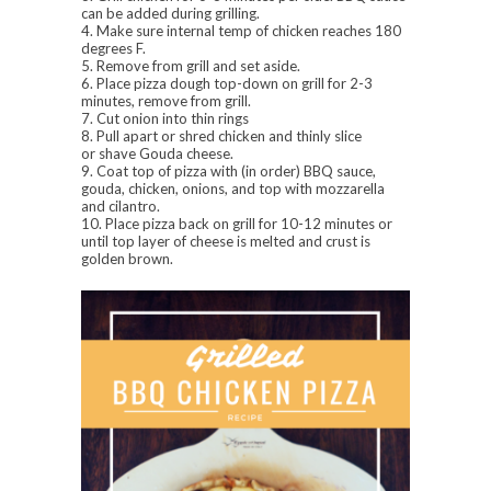
can be added during grilling.
4. Make sure internal temp of chicken reaches 180
degrees F.
5. Remove from grill and set aside.
6. Place pizza dough top-down on grill for 2-3
minutes, remove from grill.
7. Cut onion into thin rings
8. Pull apart or shred chicken and thinly slice
or shave Gouda cheese.
9. Coat top of pizza with (in order) BBQ sauce,
gouda, chicken, onions, and top with mozzarella
and cilantro.
10. Place pizza back on grill for 10-12 minutes or
until top layer of cheese is melted and crust is
golden brown.