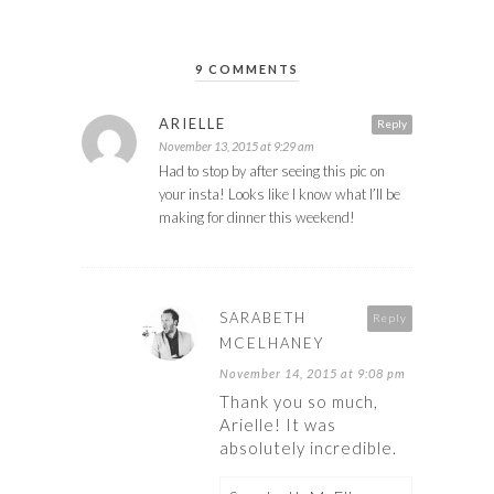
9 COMMENTS
ARIELLE
Reply
November 13, 2015 at 9:29 am
Had to stop by after seeing this pic on
your insta! Looks like I know what I’ll be
making for dinner this weekend!
SARABETH
Reply
MCELHANEY
November 14, 2015 at 9:08 pm
Thank you so much,
Arielle! It was
absolutely incredible.