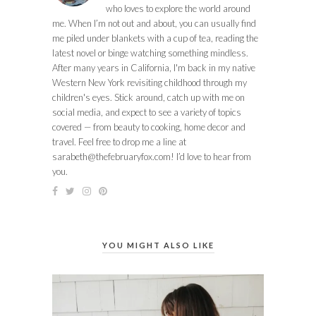
who loves to explore the world around
me. When I’m not out and about, you can usually find
me piled under blankets with a cup of tea, reading the
latest novel or binge watching something mindless.
After many years in California, I'm back in my native
Western New York revisiting childhood through my
children's eyes. Stick around, catch up with me on
social media, and expect to see a variety of topics
covered — from beauty to cooking, home decor and
travel. Feel free to drop me a line at
sarabeth@thefebruaryfox.com
! I’d love to hear from
you.
YOU MIGHT ALSO LIKE