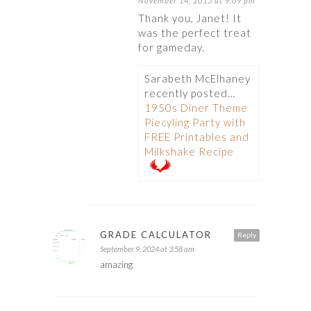
November 14, 2015 at 9:09 pm
Thank you, Janet! It
was the perfect treat
for gameday.
Sarabeth McElhaney
recently posted…
1950s Diner Theme
Piecyling Party with
FREE Printables and
Milkshake Recipe
GRADE CALCULATOR
Reply
September 9, 2024 at 3:58 am
amazing