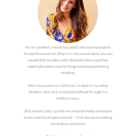
Hi! I’m Sarabeth, a street taco addict who loves to explore
the world around me. When I’m not out and about, you can
usually find me piled under blankets with a cup of tea,
reading the latest novel or binge watching something
mindless.
After many years in California, I'm back in my native
Western New York revisiting childhood through my
children's eyes.
Stick around, catch up with me on social media, and expect
to see a variety of topics covered — from beauty to cooking,
home decor and travel.