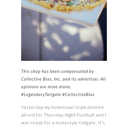
This shop has been compensated by
Collective Bias, Inc. and its advertiser. All
opinions are mine alone.
#LegendaryTailgate
#CollectiveBias
Yesterday my hometown team donned
all red for Thursday Night Football and I
was ready for a homestyle tailgate. It’s