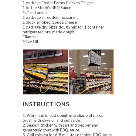
1 package Foster Farms Chicken Thighs
1 bottle Stubb’s BBQ Sauce
1/2 red onion
1 package shredded mozzarella
1 block smoked Gouda cheese
1 package dry pizza dough mix (or 1 container
refrigerated pre-made dough)
Cilantro
Olive Oil
INSTRUCTIONS
1. Work and knead dough into shape of pizza,
brush with olive oil and set aside.
2. Season chicken with salt and pepper and
generously coat with BBQ sauce.
3. Grill chicken for 6-8 minutes per side. BBQ sauce