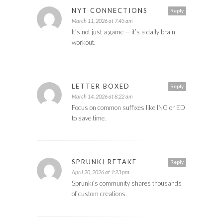
NYT CONNECTIONS
Reply
March 11, 2026 at 7:45 am
It’s not just a game — it’s a daily brain
workout.
LETTER BOXED
Reply
March 14, 2026 at 8:22 am
Focus on common suffixes like ING or ED
to save time.
SPRUNKI RETAKE
Reply
April 20, 2026 at 1:23 pm
Sprunki’s community shares thousands
of custom creations.