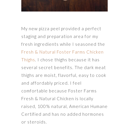
My new pizza peel provided a perfect
staging and preparation area for my
fresh ingredients while I seasoned the
Fresh & Natural Foster Farms Chicken
Thighs
. I chose thighs because it has
several secret benefits. The dark meat
thighs are moist, flavorful, easy to cook
and affordably priced. I feel
comfortable because Foster Farms
Fresh & Natural Chicken is locally
raised, 100% natural, American Humane
Certified and has no added hormones
or steroids.