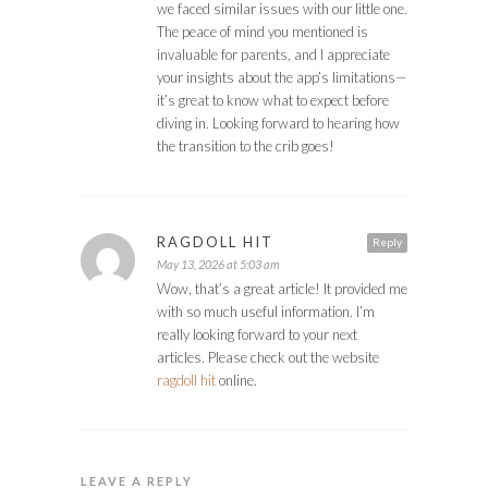
we faced similar issues with our little one.
The peace of mind you mentioned is
invaluable for parents, and I appreciate
your insights about the app’s limitations—
it’s great to know what to expect before
diving in. Looking forward to hearing how
the transition to the crib goes!
RAGDOLL HIT
Reply
May 13, 2026 at 5:03 am
Wow, that’s a great article! It provided me
with so much useful information. I’m
really looking forward to your next
articles. Please check out the website
ragdoll hit
online.
LEAVE A REPLY