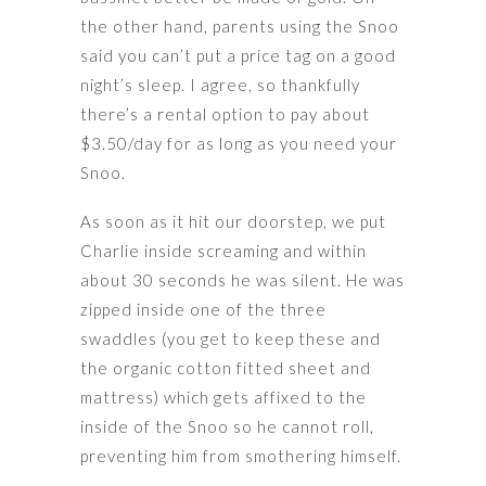
the other hand, parents using the Snoo
said you can’t put a price tag on a good
night’s sleep. I agree, so thankfully
there’s a rental option to pay about
$3.50/day for as long as you need your
Snoo.
As soon as it hit our doorstep, we put
Charlie inside screaming and within
about 30 seconds he was silent. He was
zipped inside one of the three
swaddles (you get to keep these and
the organic cotton fitted sheet and
mattress) which gets affixed to the
inside of the Snoo so he cannot roll,
preventing him from smothering himself.