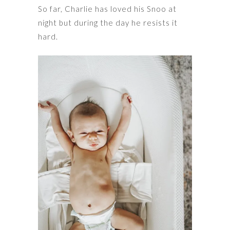
So far, Charlie has loved his Snoo at
night but during the day he resists it
hard.