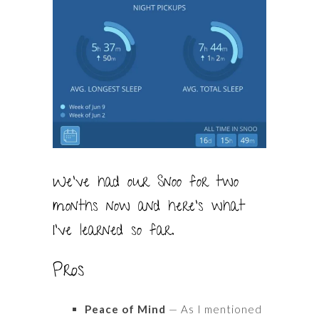
We’ve had our Snoo for two
months now and here’s what
I’ve learned so far.
Pros
Peace of Mind
— As I mentioned