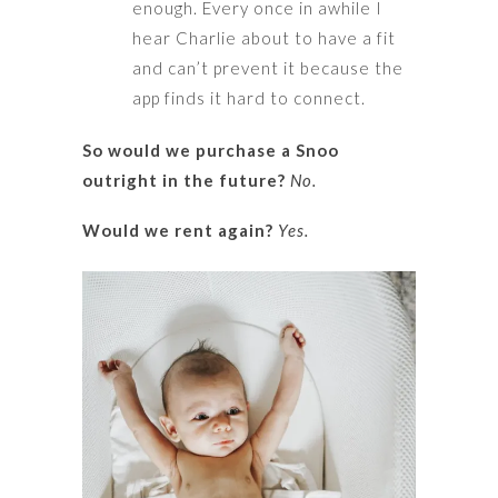
enough. Every once in awhile I
hear Charlie about to have a fit
and can’t prevent it because the
app finds it hard to connect.
So would we purchase a Snoo
outright in the future?
No.
Would we rent again?
Yes.