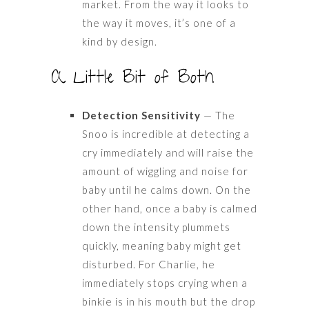
market. From the way it looks to
the way it moves, it’s one of a
kind by design.
A Little Bit of Both
Detection Sensitivity
— The
Snoo is incredible at detecting a
cry immediately and will raise the
amount of wiggling and noise for
baby until he calms down. On the
other hand, once a baby is calmed
down the intensity plummets
quickly, meaning baby might get
disturbed. For Charlie, he
immediately stops crying when a
binkie is in his mouth but the drop