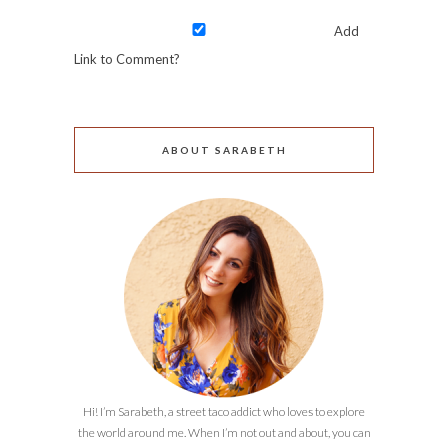
Add
Link to Comment?
ABOUT SARABETH
Hi! I’m Sarabeth, a street taco addict who loves to explore
the world around me. When I’m not out and about, you can