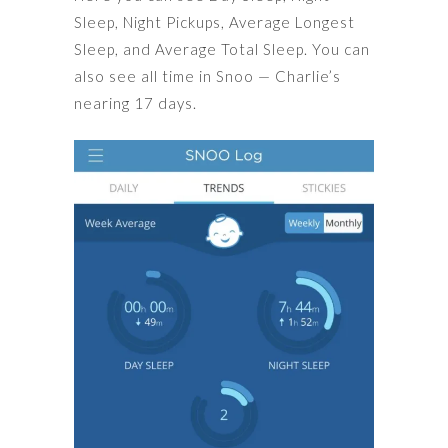
Sleep, Night Pickups, Average Longest
Sleep, and Average Total Sleep. You can
also see all time in Snoo — Charlie’s
nearing 17 days.