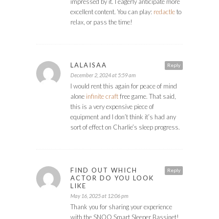
impressed by it. I eagerly anticipate more
excellent content. You can play:
redactle
to
relax, or pass the time!
LALAISAA
Reply
December 2, 2024 at 5:59 am
I would rent this again for peace of mind
alone
infinite craft
free game. That said,
this is a very expensive piece of
equipment and I don’t think it’s had any
sort of effect on Charlie’s sleep progress.
FIND OUT WHICH
Reply
ACTOR DO YOU LOOK
LIKE
May 16, 2025 at 12:06 pm
Thank you for sharing your experience
with the SNOO Smart Sleeper Bassinet!