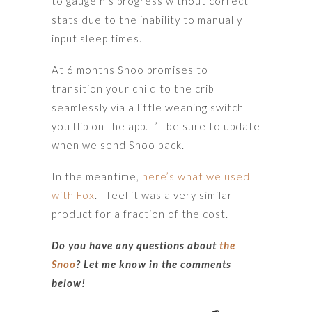
to gauge his progress without correct
stats due to the inability to manually
input sleep times.
At 6 months Snoo promises to
transition your child to the crib
seamlessly via a little weaning switch
you flip on the app. I’ll be sure to update
when we send Snoo back.
In the meantime,
here’s what we used
with Fox
. I feel it was a very similar
product for a fraction of the cost.
Do you have any questions about
the
Snoo
? Let me know in the comments
below!