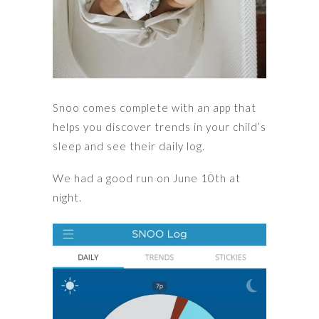
Snoo comes complete with an app that
helps you discover trends in your child’s
sleep and see their daily log.
We had a good run on June 10th at
night.