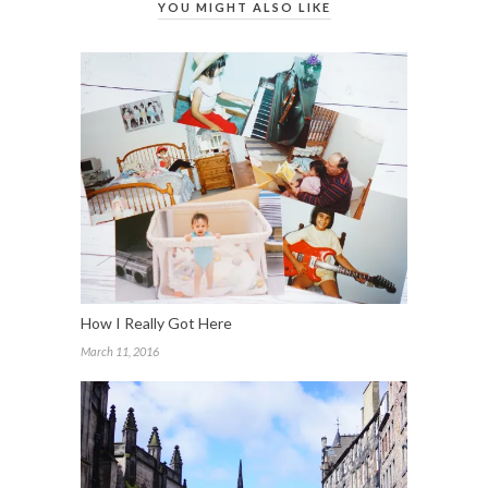
YOU MIGHT ALSO LIKE
How I Really Got Here
March 11, 2016