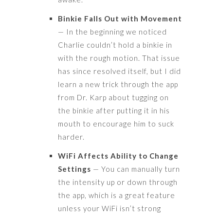
Binkie Falls Out with Movement
— In the beginning we noticed
Charlie couldn’t hold a binkie in
with the rough motion. That issue
has since resolved itself, but I did
learn a new trick through the app
from Dr. Karp about tugging on
the binkie after putting it in his
mouth to encourage him to suck
harder.
WiFi Affects Ability to Change
Settings
— You can manually turn
the intensity up or down through
the app, which is a great feature
unless your WiFi isn’t strong