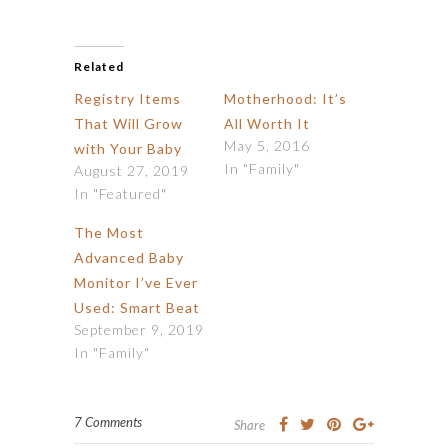
Related
Registry Items
Motherhood: It’s
That Will Grow
All Worth It
May 5, 2016
with Your Baby
In "Family"
August 27, 2019
In "Featured"
The Most
Advanced Baby
Monitor I’ve Ever
Used: Smart Beat
September 9, 2019
In "Family"
7 Comments
Share