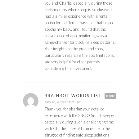
you and Charlie, especially during those
early months when sleep is so elusive. I
had a similar experience with a rental
option for a different bassinet that helped
soothe my baby, and I found that the
convenience of app monitoring was a
game-changer for tracking sleep patterns.
Your insights on the pros and cons,
particularly regarding the app limitations,
are very helpful for other parents
considering this investment.
BRAINROT WORDS LIST
Reply
May 16, 2025 at 12:13 pm
Thank you for sharing your detailed
experience with the SNOO Smart Sleeper,
especially during such a challenging time
with Charlie’s sleep! I can relate to the
struggle of finding safe sleep solutions;