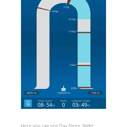
Here you can see Day Sleep, Night