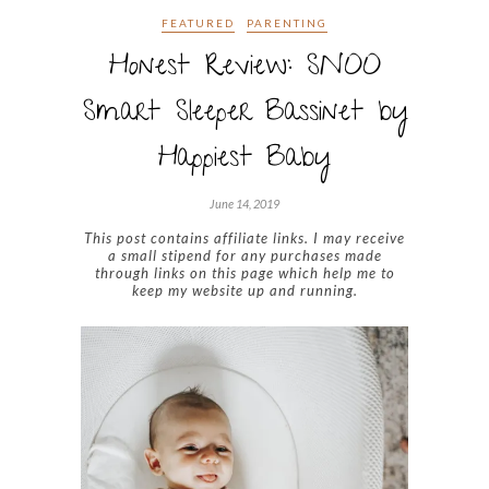
FEATURED
PARENTING
Honest Review: SNOO
Smart Sleeper Bassinet by
Happiest Baby
June 14, 2019
This post contains affiliate links. I may receive
a small stipend for any purchases made
through links on this page which help me to
keep my website up and running.