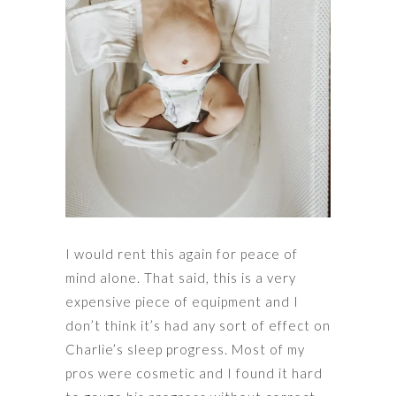
I would rent this again for peace of
mind alone. That said, this is a very
expensive piece of equipment and I
don’t think it’s had any sort of effect on
Charlie’s sleep progress. Most of my
pros were cosmetic and I found it hard