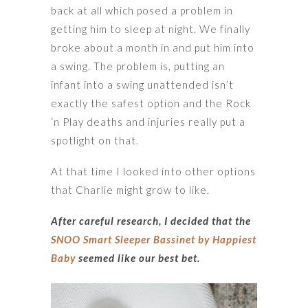
back at all which posed a problem in
getting him to sleep at night. We finally
broke about a month in and put him into
a swing. The problem is, putting an
infant into a swing unattended isn’t
exactly the safest option and the Rock
‘n Play deaths and injuries really put a
spotlight on that.
At that time I looked into other options
that Charlie might grow to like.
After careful research, I decided that the
SNOO Smart Sleeper Bassinet by Happiest
Baby
seemed like our best bet.