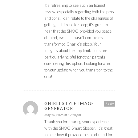
It’s refreshing to see such an honest
review, especially regarding both the pros
and cons. I can relate to the challenges of
getting a little one to sleep; it’s great to
hear that the SNOO provided you peace
of mind, even if it hasn’t completely
transformed Charlie’s sleep. Your
insights about the app limitations are
particularly helpful for other parents
considering this option. Looking forward
to your update when you transition to the
crib!
GHIBLI STYLE IMAGE
Reply
GENERATOR
May 16, 2025 at 12:10 pm
Thank you for sharing your experience
with the SNOO Smart Sleeper! It’s great
to hear how it provided peace of mind for