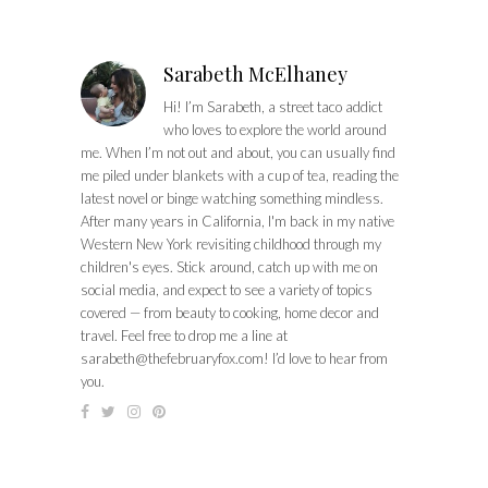
Sarabeth McElhaney
Hi! I’m Sarabeth, a street taco addict
who loves to explore the world around
me. When I’m not out and about, you can usually find
me piled under blankets with a cup of tea, reading the
latest novel or binge watching something mindless.
After many years in California, I'm back in my native
Western New York revisiting childhood through my
children's eyes. Stick around, catch up with me on
social media, and expect to see a variety of topics
covered — from beauty to cooking, home decor and
travel. Feel free to drop me a line at
sarabeth@thefebruaryfox.com
! I’d love to hear from
you.