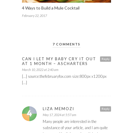
4 Ways to Build a Mule Cocktail
February 22, 2017
7 COMMENTS
CAN I LET MY BABY CRY IT OUT
Reply
AT 1 MONTH – ASCHARTERS
March 10, 2022 at 2:40 am
[…] source:thefebruaryfox.com size:800px x1200px
[…]
LIZA MEMOZI
Reply
May 17, 2024 at 5:57 am
Many people are interested in the
substance of your article, and I am quite