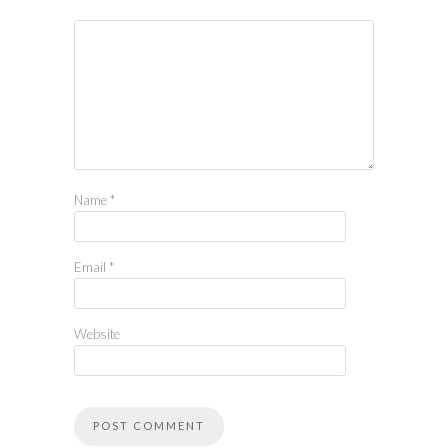
Name
*
Email
*
Website