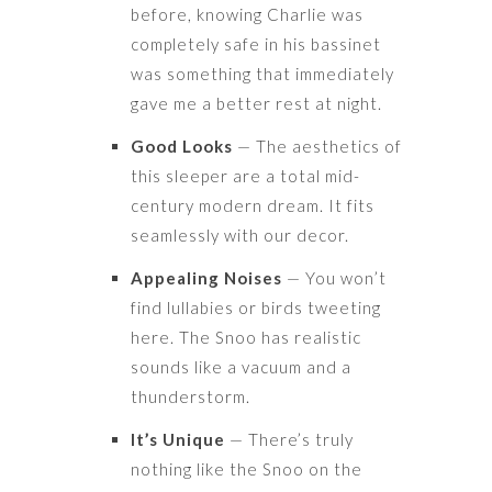
before, knowing Charlie was
completely safe in his bassinet
was something that immediately
gave me a better rest at night.
Good Looks
— The aesthetics of
this sleeper are a total mid-
century modern dream. It fits
seamlessly with our decor.
Appealing Noises
— You won’t
find lullabies or birds tweeting
here. The Snoo has realistic
sounds like a vacuum and a
thunderstorm.
It’s Unique
— There’s truly
nothing like the Snoo on the