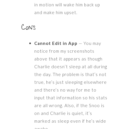
in motion will wake him back up
and make him upset.
Cons
Cannot Edit in App
— You may
notice from my screenshots
above that it appears as though
Charlie doesn’t sleep at all during
the day. The problem is that’s not
true, he’s just sleeping elsewhere
and there’s no way for me to
input that information so his stats
are all wrong. Also, if the Snoo is
on and Charlie is quiet, it’s
marked as sleep even if he’s wide
awake.