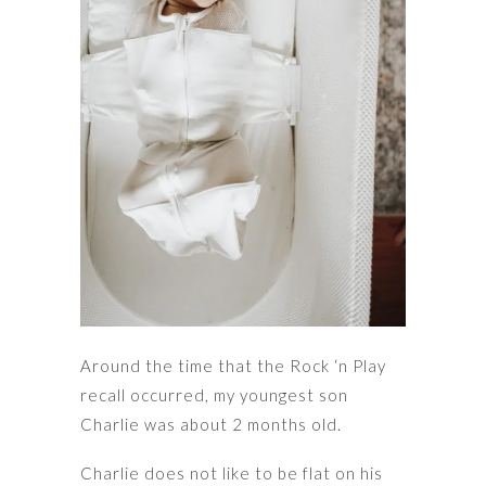
Around the time that the Rock ‘n Play
recall occurred, my youngest son
Charlie was about 2 months old.
Charlie does not like to be flat on his