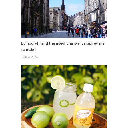
Edinburgh (and the major change it inspired me
to make)
June 6, 2016