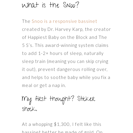
What is the Snoo?
The
Snoo is a responsive bassinet
created by Dr. Harvey Karp, the creator
of Happiest Baby on the Block and The
5 S’s. This award-winning system claims
to add 1-2+ hours of sleep, naturally
sleep train (meaning you can skip crying
it out), prevent dangerous rolling over,
and helps to soothe baby while you fix a
meal or get a nap in.
My first thought? Sticker
shock.
At a whopping $1,300, I felt like this
bassinet better be made of gold. On