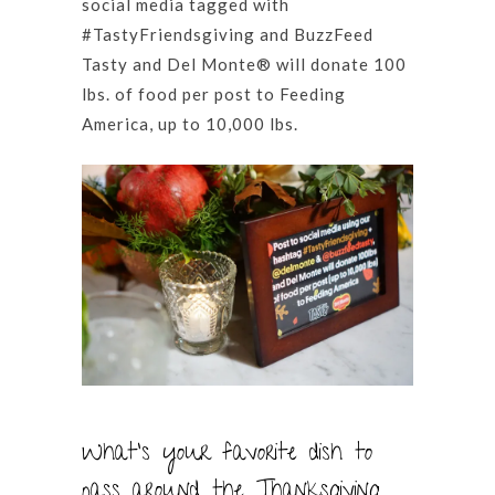
social media tagged with
#TastyFriendsgiving and BuzzFeed
Tasty and Del Monte
®
will donate 100
lbs. of food per post to Feeding
America, up to 10,000 lbs.
What’s your favorite dish to
pass around the Thanksgiving