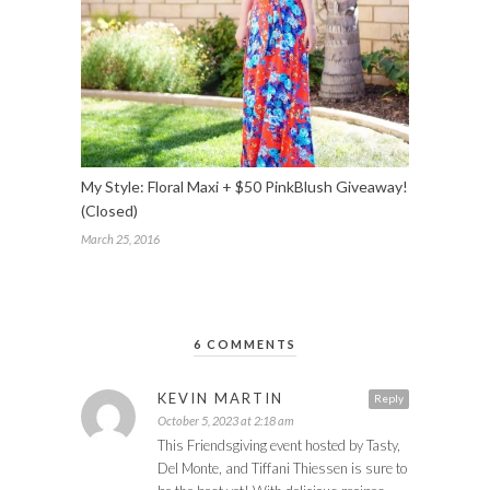
My Style: Floral Maxi + $50 PinkBlush Giveaway!
(Closed)
March 25, 2016
6 COMMENTS
KEVIN MARTIN
Reply
October 5, 2023 at 2:18 am
This Friendsgiving event hosted by Tasty,
Del Monte, and Tiffani Thiessen is sure to