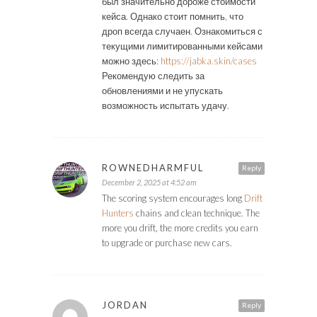
был значительно дороже стоимости
кейса. Однако стоит помнить, что
дроп всегда случаен. Ознакомиться с
текущими лимитированными кейсами
можно здесь:
https://jabka.skin/cases
Рекомендую следить за
обновлениями и не упускать
возможность испытать удачу.
ROWNEDHARMFUL
Reply
December 2, 2025 at 4:52 am
The scoring system encourages long
Drift
Hunters
chains and clean technique. The
more you drift, the more credits you earn
to upgrade or purchase new cars.
JORDAN
Reply