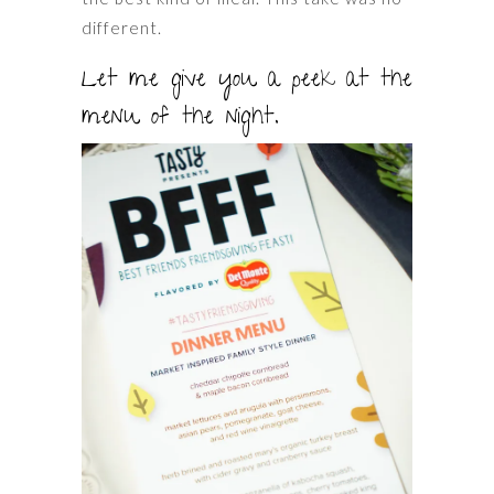
different.
Let me give you a peek at the
menu of the night.