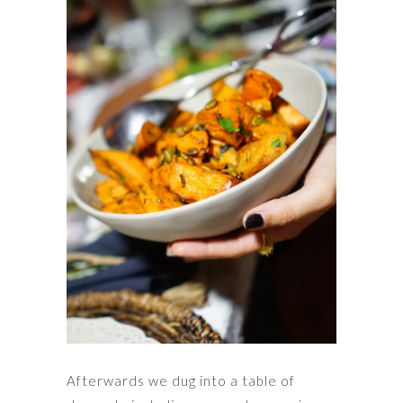
Afterwards we dug into a table of