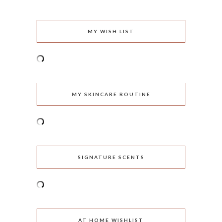
MY WISH LIST
MY SKINCARE ROUTINE
SIGNATURE SCENTS
AT HOME WISHLIST