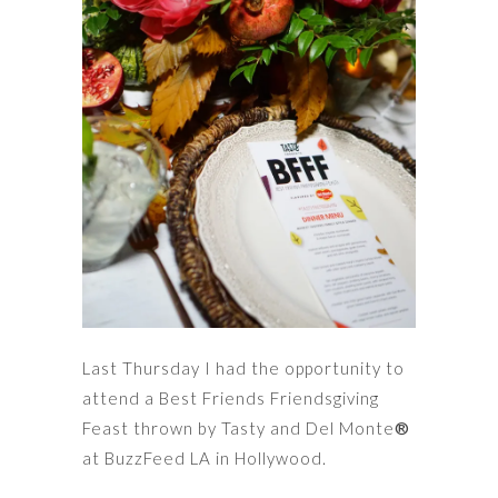
Last Thursday I had the opportunity to
attend a Best Friends Friendsgiving
Feast thrown by Tasty and Del Monte
®
at BuzzFeed LA in Hollywood.