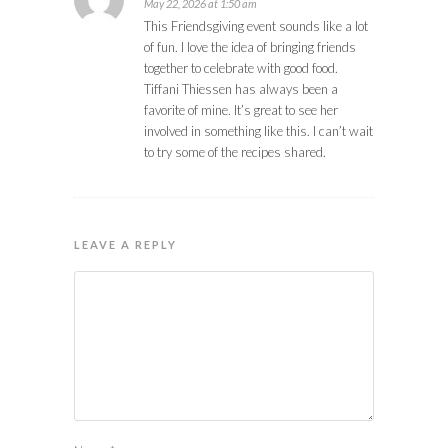
May 22, 2026 at 1:50 am
This Friendsgiving event sounds like a lot
of fun. I love the idea of bringing friends
together to celebrate with good food.
Tiffani Thiessen has always been a
favorite of mine. It’s great to see her
involved in something like this. I can’t wait
to try some of the recipes shared.
LEAVE A REPLY