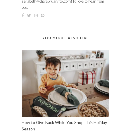
sarabeth@thefebruaryfox.com
! I’d love to hear from
you.
YOU MIGHT ALSO LIKE
How to Give Back While You Shop This Holiday
Season