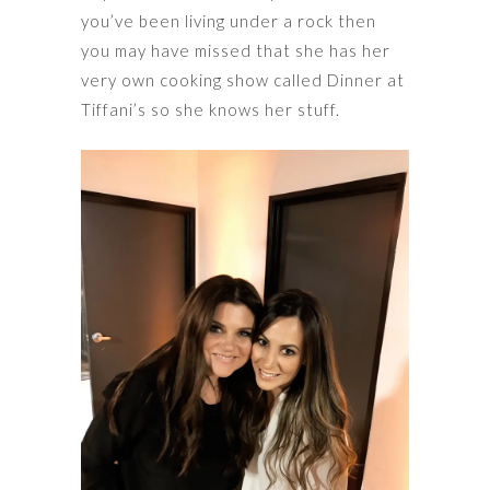
you’ve been living under a rock then
you may have missed that she has her
very own cooking show called Dinner at
Tiffani’s so she knows her stuff.