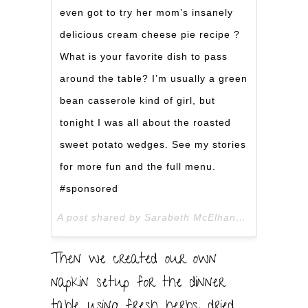
even got to try her mom’s insanely
delicious cream cheese pie recipe ?
What is your favorite dish to pass
around the table? I’m usually a green
bean casserole kind of girl, but
tonight I was all about the roasted
sweet potato wedges. See my stories
for more fun and the full menu.
#sponsored
A post shared by Sarabeth McElhaney (@thefebruaryfox) on
Then we created our own
napkin setup for the dinner
table using fresh herbs, dried