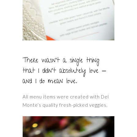
There wasn’t a single thing
that I didn’t absolutely love —
and I do mean love.
All menu items were created with Del
Monte’s quality fresh-picked veggies.