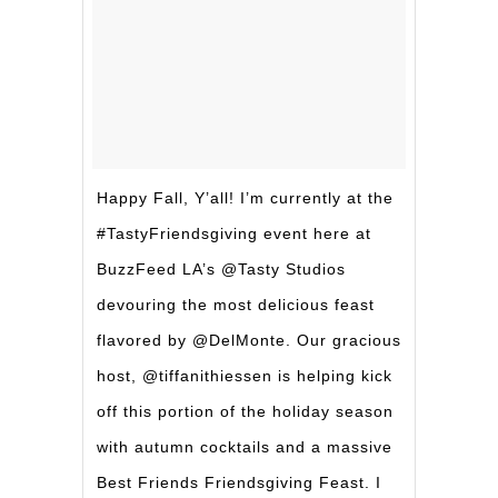
Happy Fall, Y’all! I’m currently at the
#TastyFriendsgiving event here at
BuzzFeed LA’s @Tasty Studios
devouring the most delicious feast
flavored by @DelMonte. Our gracious
host, @tiffanithiessen is helping kick
off this portion of the holiday season
with autumn cocktails and a massive
Best Friends Friendsgiving Feast. I