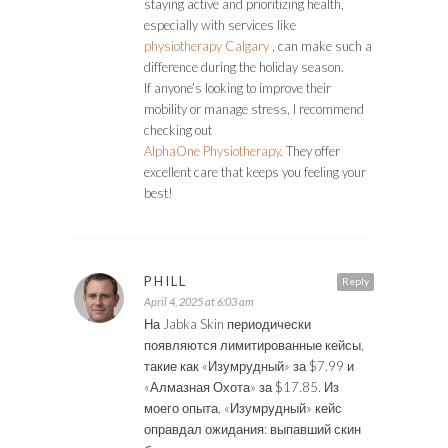
staying active and prioritizing health,
especially with services like
physiotherapy Calgary
, can make such a
difference during the holiday season.
If anyone’s looking to improve their
mobility or manage stress, I recommend
checking out
AlphaOne Physiotherapy
. They offer
excellent care that keeps you feeling your
best!
PHILL
Reply
April 4, 2025 at 6:03 am
На Jabka Skin периодически
появляются лимитированные кейсы,
такие как «Изумрудный» за $7.99 и
«Алмазная Охота» за $17.85. Из
моего опыта, «Изумрудный» кейс
оправдал ожидания: выпавший скин