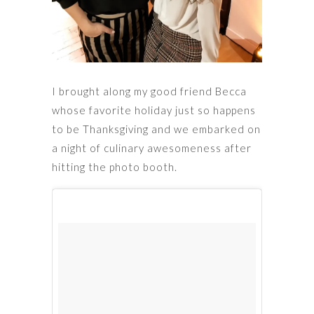
I brought along my good friend Becca
whose favorite holiday just so happens
to be Thanksgiving and we embarked on
a night of culinary awesomeness after
hitting the photo booth.