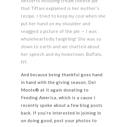
desserts including cream cheese pie
that Tiffani explained is her mother’s
recipe. I tried to keep my cool when she
put her hand on my shoulder and
snagged a picture of the pie — I was
wholeheartedly fangirling! She was so
down to earth and we chatted about
her speech and my hometown, Buffalo,
NY.
And because being thankful goes hand
in hand with the giving season, Del
Monte® at it again donating to
Feeding America, which is a cause I
recently spoke about a few blog posts
back. If you’re interested in joining in
on doing good, post your photos to