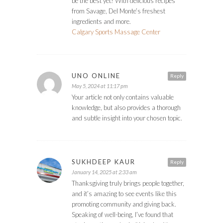
be the best yet! With delicious recipes
from Savage, Del Monte’s freshest
ingredients and more.
Calgary Sports Massage Center
UNO ONLINE
Reply
May 5, 2024 at 11:17 pm
Your article not only contains valuable
knowledge, but also provides a thorough
and subtle insight into your chosen topic.
SUKHDEEP KAUR
Reply
January 14, 2025 at 2:33 am
Thanksgiving truly brings people together,
and it’s amazing to see events like this
promoting community and giving back.
Speaking of well-being, I’ve found that