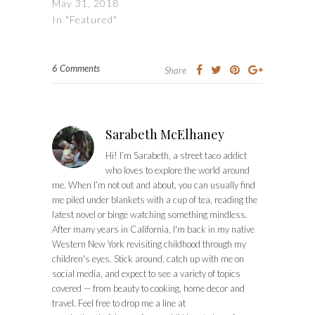
May 31, 2018
In "Featured"
6 Comments
Share
Sarabeth McElhaney
Hi! I’m Sarabeth, a street taco addict
who loves to explore the world around
me. When I’m not out and about, you can usually find
me piled under blankets with a cup of tea, reading the
latest novel or binge watching something mindless.
After many years in California, I'm back in my native
Western New York revisiting childhood through my
children's eyes. Stick around, catch up with me on
social media, and expect to see a variety of topics
covered — from beauty to cooking, home decor and
travel. Feel free to drop me a line at