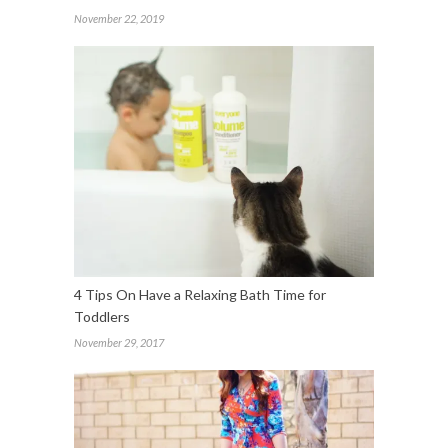
November 22, 2019
4 Tips On Have a Relaxing Bath Time for
Toddlers
November 29, 2017