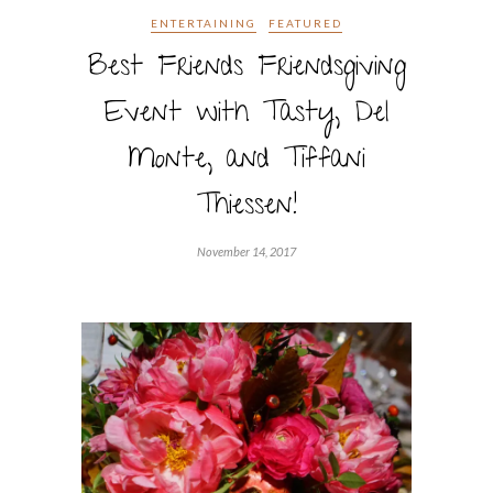
ENTERTAINING
FEATURED
Best Friends Friendsgiving
Event with Tasty, Del
Monte, and Tiffani
Thiessen!
November 14, 2017