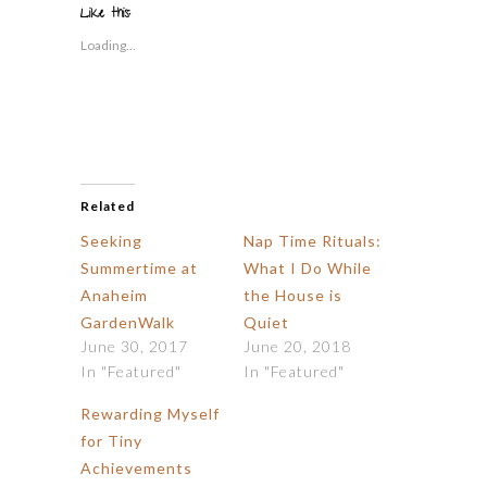
in
window)
window)
window)
window)
window)
(Opens
Like this:
new
in
window)
new
Loading...
window)
Related
Seeking
Nap Time Rituals:
Summertime at
What I Do While
Anaheim
the House is
GardenWalk
Quiet
June 30, 2017
June 20, 2018
In "Featured"
In "Featured"
Rewarding Myself
for Tiny
Achievements