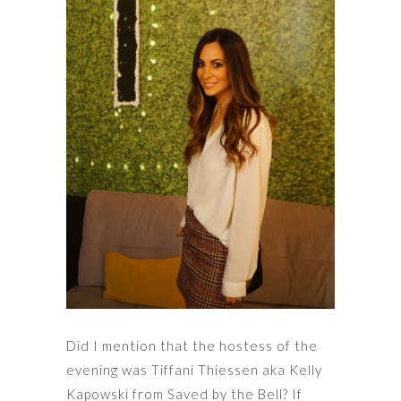
Did I mention that the hostess of the
evening was Tiffani Thiessen aka Kelly
Kapowski from Saved by the Bell? If