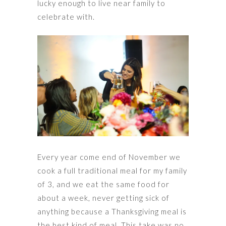
lucky enough to live near family to
celebrate with.
Every year come end of November we
cook a full traditional meal for my family
of 3, and we eat the same food for
about a week, never getting sick of
anything because a Thanksgiving meal is
the best kind of meal. This take was no