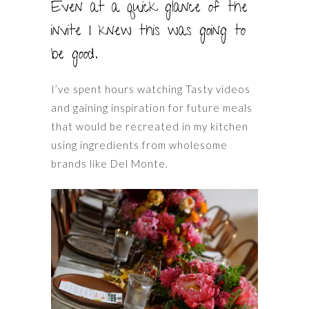
Even at a quick glance of the
invite I knew this was going to
be good.
I’ve spent hours watching Tasty videos
and gaining inspiration for future meals
that would be recreated in my kitchen
using ingredients from wholesome
brands like Del Monte.