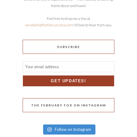
home decor and travel.
Feel free to drop me a line at
sarabeth@thefebruaryfox.com
! I’d love to hear from you.
SUBSCRIBE
THE FEBRUARY FOX ON INSTAGRAM
Follow on Instagram