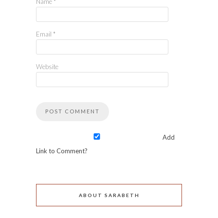
Name
*
Email
*
Website
Add
Link to Comment?
ABOUT SARABETH