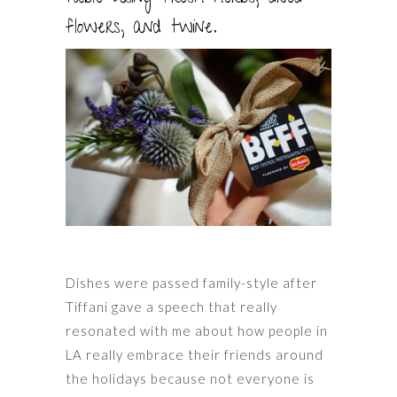
flowers, and twine.
Dishes were passed family-style after
Tiffani gave a speech that really
resonated with me about how people in
LA really embrace their friends around
the holidays because not everyone is