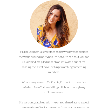
Hi! I’m Sarabeth, a street taco addict who loves to explore
the world around me. When I’m not out and about, you can
usually find me piled under blankets with a cup of tea,
reading the latest novel or binge watching something
mindless.
After many years in California, I'm back in my native
Western New York revisiting childhood through my
children's eyes.
Stick around, catch up with me on social media, and expect
to see a variety of topics covered — from beauty to cooking,