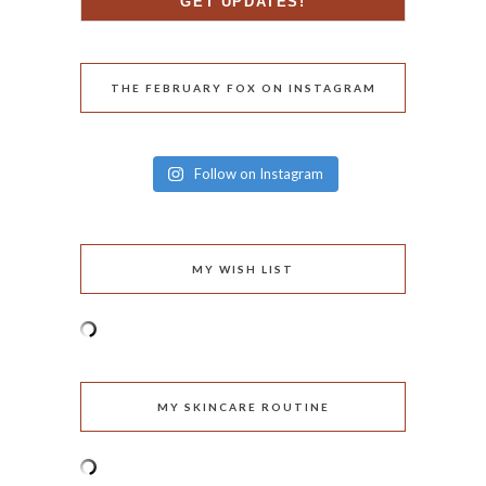
THE FEBRUARY FOX ON INSTAGRAM
Follow on Instagram
MY WISH LIST
MY SKINCARE ROUTINE