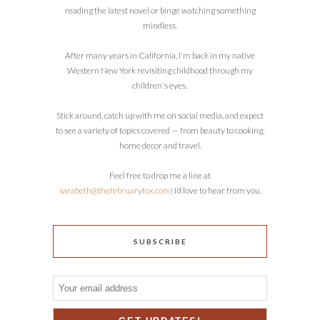
reading the latest novel or binge watching something
mindless.
After many years in California, I'm back in my native
Western New York revisiting childhood through my
children's eyes.
Stick around, catch up with me on social media, and expect
to see a variety of topics covered — from beauty to cooking,
home decor and travel.
Feel free to drop me a line at
sarabeth@thefebruaryfox.com
! I’d love to hear from you.
SUBSCRIBE