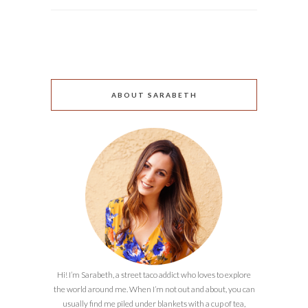
ABOUT SARABETH
Hi! I’m Sarabeth, a street taco addict who loves to explore
the world around me. When I’m not out and about, you can
usually find me piled under blankets with a cup of tea,