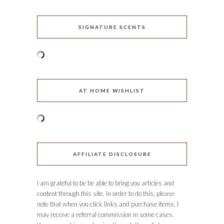
SIGNATURE SCENTS
AT HOME WISHLIST
AFFILIATE DISCLOSURE
I am grateful to be be able to bring you articles and
content through this site. In order to do this, please
note that when you click links and purchase items, I
may receive a referral commission in some cases.