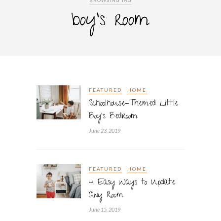
BROWSING TAG
boy’s room
FEATURED
HOME
Schoolhouse-Themed Little
Boy’s Bedroom
June 23, 2019
FEATURED
HOME
4 Easy Ways to Update
Any Room
June 15, 2019