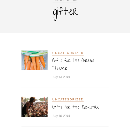
BROWSING TAG
gifter
UNCATEGORIZED
Gifts for the Green
Thumb
July 13, 2015
UNCATEGORIZED
Gifts for the Rockstar
July 10, 2015