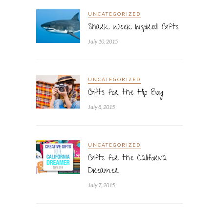
UNCATEGORIZED
Shark Week Inspired Gifts
July 10, 2015
UNCATEGORIZED
Gifts for the Hip Boy
July 8, 2015
UNCATEGORIZED
Gifts for the California
Dreamer
July 7, 2015