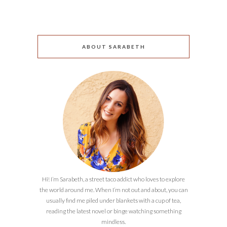
ABOUT SARABETH
Hi! I’m Sarabeth, a street taco addict who loves to explore
the world around me. When I’m not out and about, you can
usually find me piled under blankets with a cup of tea,
reading the latest novel or binge watching something
mindless.