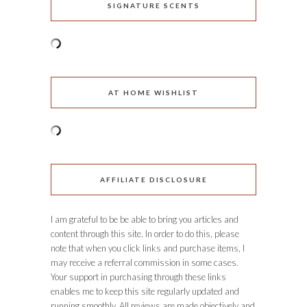
SIGNATURE SCENTS
AT HOME WISHLIST
AFFILIATE DISCLOSURE
I am grateful to be be able to bring you articles and
content through this site. In order to do this, please
note that when you click links and purchase items, I
may receive a referral commission in some cases.
Your support in purchasing through these links
enables me to keep this site regularly updated and
running smoothly. All reviews are made objectively and