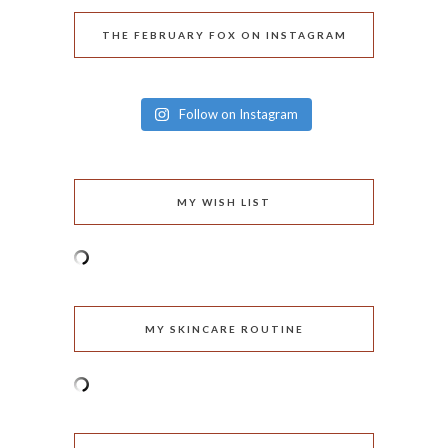
THE FEBRUARY FOX ON INSTAGRAM
Follow on Instagram
MY WISH LIST
MY SKINCARE ROUTINE