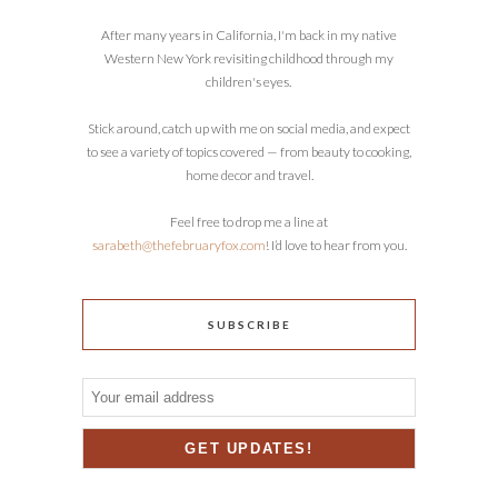
After many years in California, I'm back in my native
Western New York revisiting childhood through my
children's eyes.
Stick around, catch up with me on social media, and expect
to see a variety of topics covered — from beauty to cooking,
home decor and travel.
Feel free to drop me a line at
sarabeth@thefebruaryfox.com
! I’d love to hear from you.
SUBSCRIBE