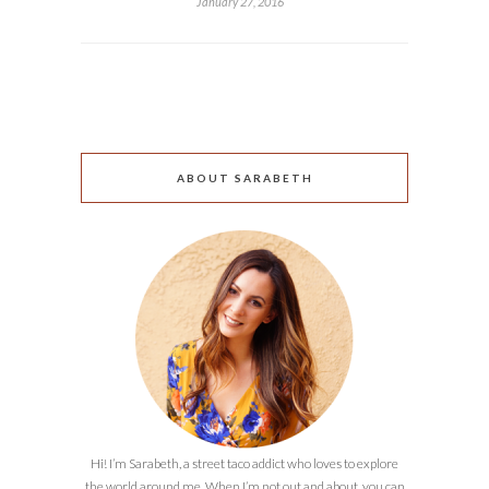
January 27, 2016
ABOUT SARABETH
Hi! I’m Sarabeth, a street taco addict who loves to explore
the world around me. When I’m not out and about, you can