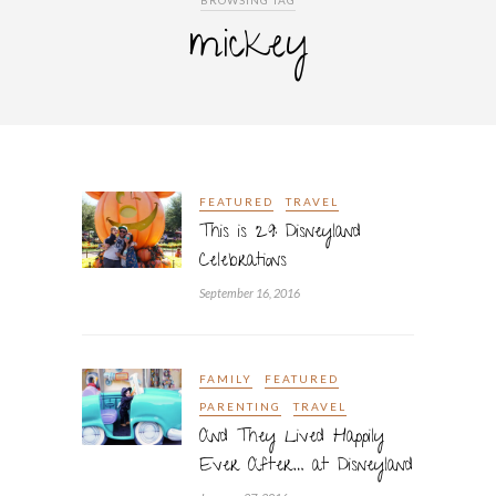
BROWSING TAG
mickey
FEATURED
TRAVEL
This is 29: Disneyland
Celebrations
September 16, 2016
FAMILY
FEATURED
PARENTING
TRAVEL
And They Lived Happily
Ever After… at Disneyland