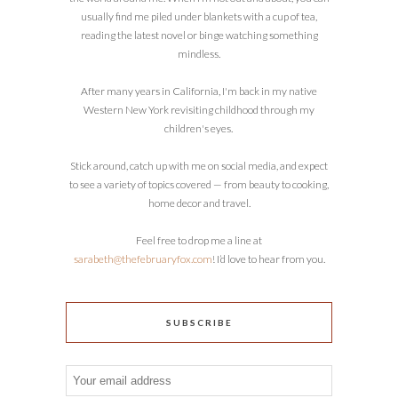
usually find me piled under blankets with a cup of tea,
reading the latest novel or binge watching something
mindless.
After many years in California, I'm back in my native
Western New York revisiting childhood through my
children's eyes.
Stick around, catch up with me on social media, and expect
to see a variety of topics covered — from beauty to cooking,
home decor and travel.
Feel free to drop me a line at
sarabeth@thefebruaryfox.com
! I’d love to hear from you.
SUBSCRIBE