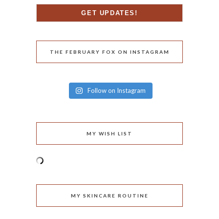
THE FEBRUARY FOX ON INSTAGRAM
Follow on Instagram
MY WISH LIST
MY SKINCARE ROUTINE