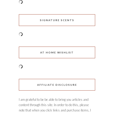
SIGNATURE SCENTS
AT HOME WISHLIST
AFFILIATE DISCLOSURE
I am grateful to be be able to bring you articles and
content through this site. In order to do this, please
note that when you click links and purchase items, I