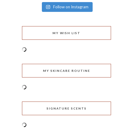
Follow on Instagram
MY WISH LIST
MY SKINCARE ROUTINE
SIGNATURE SCENTS