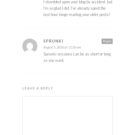
I stumbled upon your blog by accident, but
I’m so glad I did. I’ve already spent the
last hour binge-reading your older posts!
SPRUNKI
Reply
August 5, 2026 at 11:56 am
Sprunki sessions can be as short or long
as you want.
LEAVE A REPLY