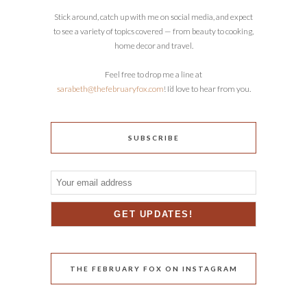
Stick around, catch up with me on social media, and expect
to see a variety of topics covered — from beauty to cooking,
home decor and travel.
Feel free to drop me a line at
sarabeth@thefebruaryfox.com
! I’d love to hear from you.
SUBSCRIBE
THE FEBRUARY FOX ON INSTAGRAM