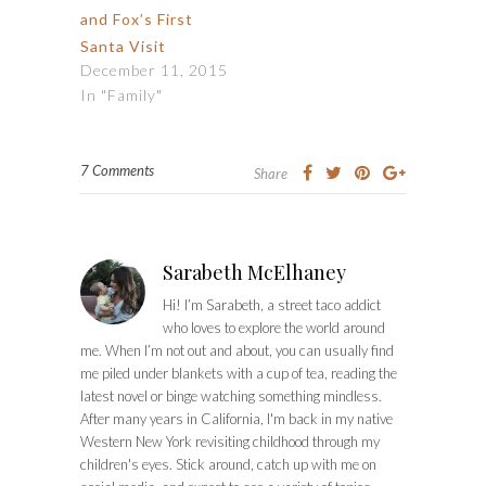
and Fox’s First
Santa Visit
December 11, 2015
In "Family"
7 Comments
Share
Sarabeth McElhaney
Hi! I’m Sarabeth, a street taco addict
who loves to explore the world around
me. When I’m not out and about, you can usually find
me piled under blankets with a cup of tea, reading the
latest novel or binge watching something mindless.
After many years in California, I'm back in my native
Western New York revisiting childhood through my
children's eyes. Stick around, catch up with me on