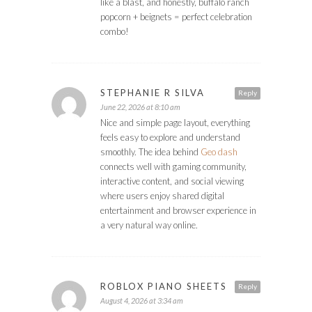
like a blast, and honestly, buffalo ranch
popcorn + beignets = perfect celebration
combo!
STEPHANIE R SILVA
Reply
June 22, 2026 at 8:10 am
Nice and simple page layout, everything
feels easy to explore and understand
smoothly. The idea behind
Geo dash
connects well with gaming community,
interactive content, and social viewing
where users enjoy shared digital
entertainment and browser experience in
a very natural way online.
ROBLOX PIANO SHEETS
Reply
August 4, 2026 at 3:34 am