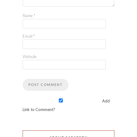
Name
*
Email
*
Website
Add
Link to Comment?