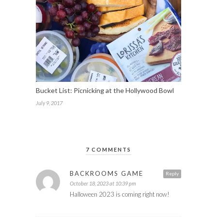
Bucket List: Picnicking at the Hollywood Bowl
July 9, 2017
7 COMMENTS
BACKROOMS GAME
Reply
October 18, 2023 at 10:39 pm
Halloween 2023 is coming right now!