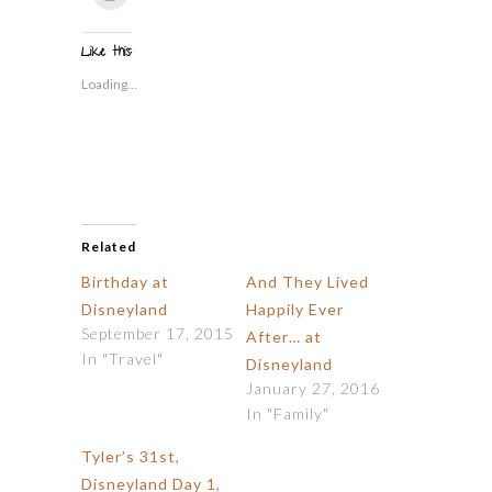
to
(Opens
(Opens
(Opens
(Opens
(Opens
to
print
in
in
in
in
in
a
(Opens
new
new
new
new
new
friend
in
window)
window)
window)
window)
window)
(Opens
Like this:
new
in
window)
new
Loading...
window)
Related
Birthday at
And They Lived
Disneyland
Happily Ever
September 17, 2015
After… at
In "Travel"
Disneyland
January 27, 2016
In "Family"
Tyler’s 31st,
Disneyland Day 1,