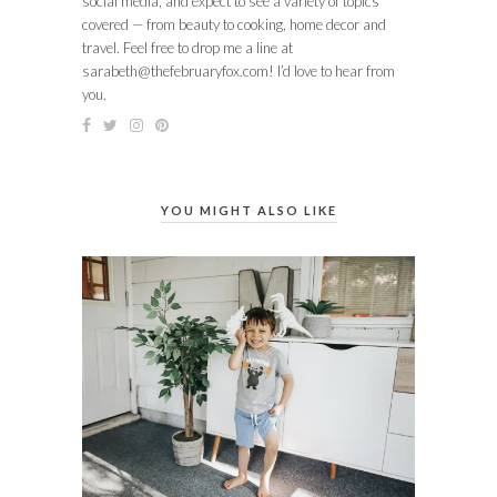
social media, and expect to see a variety of topics
covered — from beauty to cooking, home decor and
travel. Feel free to drop me a line at
sarabeth@thefebruaryfox.com
! I’d love to hear from
you.
YOU MIGHT ALSO LIKE