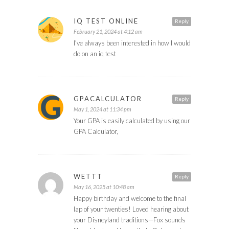
IQ TEST ONLINE
Reply
February 21, 2024 at 4:12 am
I’ve always been interested in how I would
do on an iq test
GPACALCULATOR
Reply
May 1, 2024 at 11:34 pm
Your GPA is easily calculated by using our
GPA Calculator,
WETTT
Reply
May 16, 2025 at 10:48 am
Happy birthday and welcome to the final
lap of your twenties! Loved hearing about
your Disneyland traditions—Fox sounds