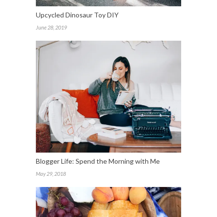
Upcycled Dinosaur Toy DIY
June 28, 2019
Blogger Life: Spend the Morning with Me
May 29, 2018