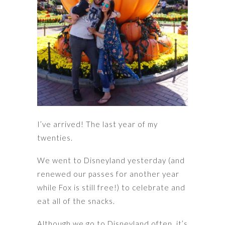
I’ve arrived! The last year of my
twenties.
We went to Disneyland yesterday (and
renewed our passes for another year
while Fox is still free!) to celebrate and
eat all of the snacks.
Although we go to Disneyland often, it’s