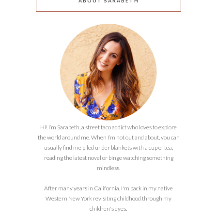
ABOUT SARABETH
Hi! I’m Sarabeth, a street taco addict who loves to explore
the world around me. When I’m not out and about, you can
usually find me piled under blankets with a cup of tea,
reading the latest novel or binge watching something
mindless.
After many years in California, I'm back in my native
Western New York revisiting childhood through my
children's eyes.