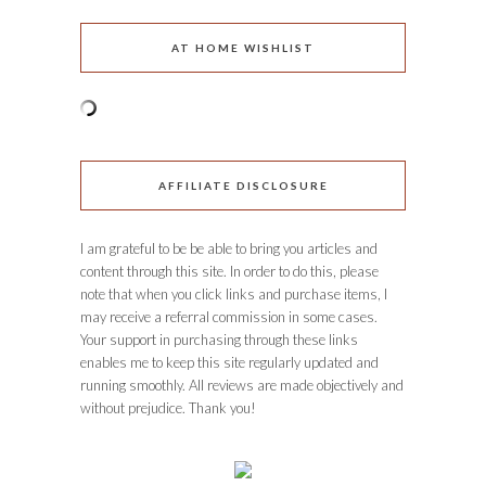
AT HOME WISHLIST
AFFILIATE DISCLOSURE
I am grateful to be be able to bring you articles and
content through this site. In order to do this, please
note that when you click links and purchase items, I
may receive a referral commission in some cases.
Your support in purchasing through these links
enables me to keep this site regularly updated and
running smoothly. All reviews are made objectively and
without prejudice. Thank you!