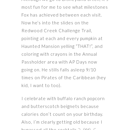
most fun for me to see what milestones
Fox has achieved between each visit.
Now he’s into the slides on the
Redwood Creek Challenge Trail,
pointing at each and every pumpkin at
Haunted Mansion yelling “THAT!”, and
coloring with crayons in the Annual
Passholder area with AP Days now
going on. He stills falls asleep 9/10
times on Pirates of the Caribbean (hey
kid, I want to too).
I celebrate with buffalo ranch popcorn
and butterscotch beignets because
calories don’t count on your birthday.
Also, I’m clearly getting old because I
bypassed all the cocktails ¯\_(ツ)_/¯