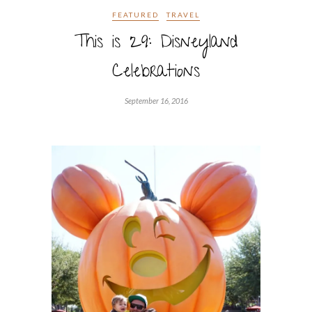
FEATURED
TRAVEL
This is 29: Disneyland
Celebrations
September 16, 2016