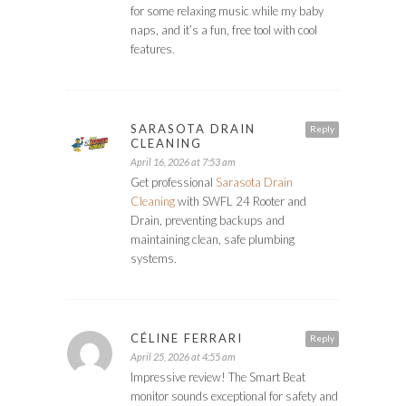
for some relaxing music while my baby
naps, and it’s a fun, free tool with cool
features.
SARASOTA DRAIN
Reply
CLEANING
April 16, 2026 at 7:53 am
Get professional
Sarasota Drain
Cleaning
with SWFL 24 Rooter and
Drain, preventing backups and
maintaining clean, safe plumbing
systems.
CÉLINE FERRARI
Reply
April 25, 2026 at 4:55 am
Impressive review! The Smart Beat
monitor sounds exceptional for safety and