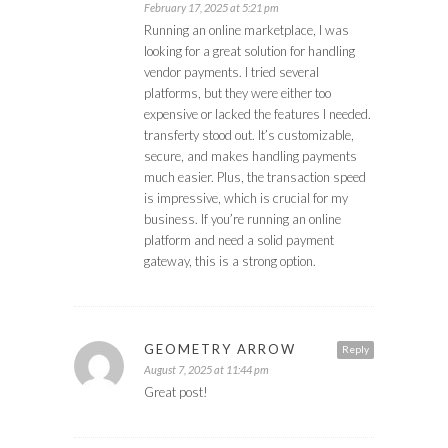
February 17, 2025 at 5:21 pm
Running an online marketplace, I was
looking for a great solution for handling
vendor payments. I tried several
platforms, but they were either too
expensive or lacked the features I needed.
transferty stood out. It’s customizable,
secure, and makes handling payments
much easier. Plus, the transaction speed
is impressive, which is crucial for my
business. If you’re running an online
platform and need a solid payment
gateway, this is a strong option.
GEOMETRY ARROW
Reply
August 7, 2025 at 11:44 pm
Great post!