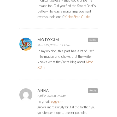
monitor useless – that would drive me
insane too. Did you find the Smart Beat’s
battery life was a major improvement
over your old ones?
Kibbe Style Guide
MOTOX3M
Reply
March 27, 2026 at 12:47 am
In my opinion, this part has a lot of useful
information and shows that the writer
knows what they’re talking about
Moto
X3m
.
ANNA
Reply
April 2, 2026 at 2:46 am
so great!
eggy car
grows increasingly brutal the farther you
go: steeper slopes, deeper potholes