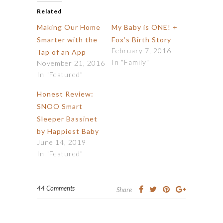
Related
Making Our Home
My Baby is ONE! +
Smarter with the
Fox’s Birth Story
February 7, 2016
Tap of an App
In "Family"
November 21, 2016
In "Featured"
Honest Review:
SNOO Smart
Sleeper Bassinet
by Happiest Baby
June 14, 2019
In "Featured"
44 Comments
Share