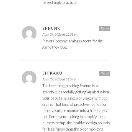
refreshingly practical.
SPRUNKI
Reply
April 29, 2026 at 12:38 pm
Players become ambassadors for the
game they love.
SHIKAKU
Reply
April 29, 2026 at 11:57 pm
The breathing-tracking feature is a
standout, especially getting an alert when
your baby falls asleep or wakes without
crying. That kind of proactive notification
turns a simple monitor into a true safety
net. For anyone looking to simplify their
nursery setup, the intuitive design sounds
far less fussy than the older monitors