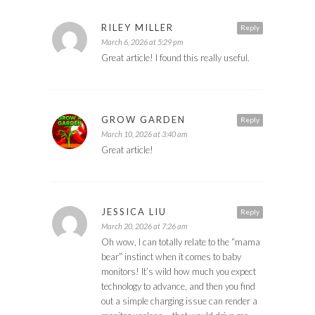
RILEY MILLER
Reply
March 6, 2026 at 5:29 pm
Great article! I found this really useful.
GROW GARDEN
Reply
March 10, 2026 at 3:40 am
Great article!
JESSICA LIU
Reply
March 20, 2026 at 7:26 am
Oh wow, I can totally relate to the “mama
bear” instinct when it comes to baby
monitors! It’s wild how much you expect
technology to advance, and then you find
out a simple charging issue can render a