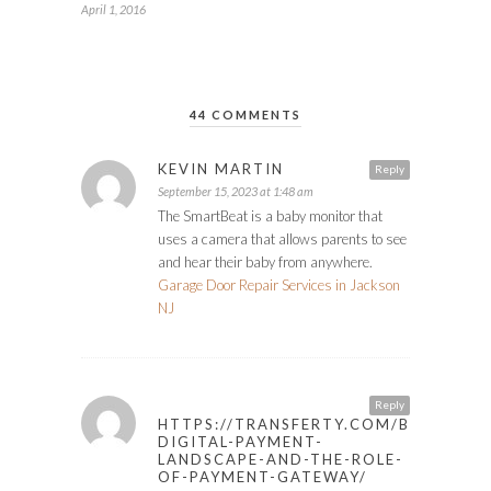
April 1, 2016
44 COMMENTS
KEVIN MARTIN
Reply
September 15, 2023 at 1:48 am
The SmartBeat is a baby monitor that
uses a camera that allows parents to see
and hear their baby from anywhere.
Garage Door Repair Services in Jackson
NJ
Reply
HTTPS://TRANSFERTY.COM/BLOG/POL
DIGITAL-PAYMENT-
LANDSCAPE-AND-THE-ROLE-
OF-PAYMENT-GATEWAY/