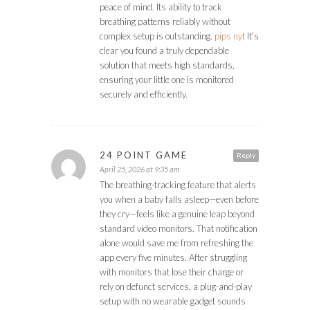
peace of mind. Its ability to track
breathing patterns reliably without
complex setup is outstanding.
pips nyt
It’s
clear you found a truly dependable
solution that meets high standards,
ensuring your little one is monitored
securely and efficiently.
24 POINT GAME
Reply
April 25, 2026 at 9:35 am
The breathing-tracking feature that alerts
you when a baby falls asleep—even before
they cry—feels like a genuine leap beyond
standard video monitors. That notification
alone would save me from refreshing the
app every five minutes. After struggling
with monitors that lose their charge or
rely on defunct services, a plug-and-play
setup with no wearable gadget sounds