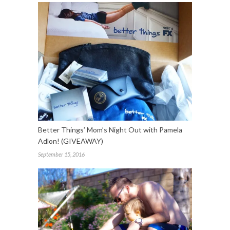
Better Things’ Mom’s Night Out with Pamela
Adlon! (GIVEAWAY)
September 15, 2016