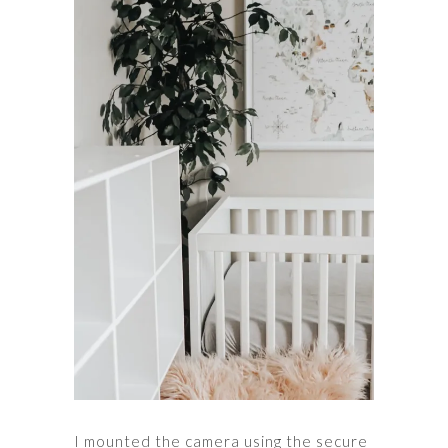
I mounted the camera using the secure