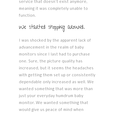
service that doesn’t exist anymore,
meaning it was completely unable to
function.
We started shopping around.
I was shocked by the apparent lack of
advancement in the realm of baby
monitors since I last had to purchase
one. Sure, the picture quality has
increased, but it seems the headaches
with getting them set up or consistently
dependable only increased as well. We
wanted something that was more than
just your everyday humdrum baby
monitor. We wanted something that
would give us peace of mind when