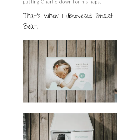
putting Charlie down for his naps.
That’s when I discovered Smart
Beat.