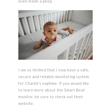
even made a peep.
I am so thrilled that I now have a safe,
secure and reliable monitoring system
for Charlie’s naptime. If you would like
to learn more about the Smart Beat
monitor, be sure to check out their
website.