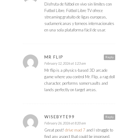
Disfruta de fútbol en vivo sin límites con
Futbol Libre. Fútbol Libre TV ofrece
streaming gratuito de ligas europeas,
sudamericanas y torneos internacionales
en una sola plataforma fácil de usar.
MR FLIP
Reply
February 12, 2026 at 1:23 am
Mr flip is a physics-based 3D arcade
game where you control Mr. Flip, a rag doll
character, performs somersaults and
lands perfectly on target areas.
WISEBYTE99
Reply
February 26, 2026 at 8:20 am
Great post!
drive mad 7
and I struggle to
find any aspect that could be improved.