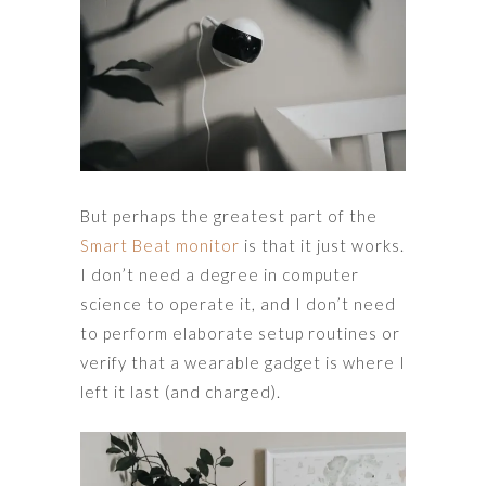
But perhaps the greatest part of the
Smart Beat monitor
is that it just works.
I don’t need a degree in computer
science to operate it, and I don’t need
to perform elaborate setup routines or
verify that a wearable gadget is where I
left it last (and charged).