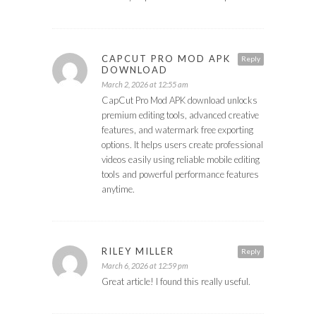
CAPCUT PRO MOD APK
Reply
DOWNLOAD
March 2, 2026 at 12:55 am
CapCut Pro Mod APK download unlocks
premium editing tools, advanced creative
features, and watermark free exporting
options. It helps users create professional
videos easily using reliable mobile editing
tools and powerful performance features
anytime.
RILEY MILLER
Reply
March 6, 2026 at 12:59 pm
Great article! I found this really useful.