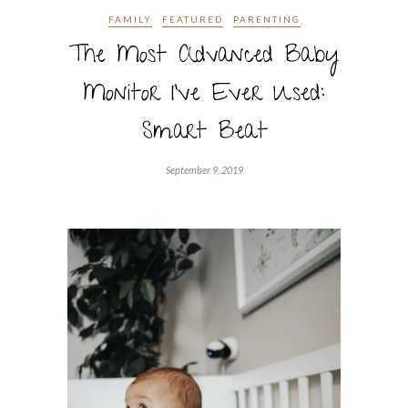
FAMILY
FEATURED
PARENTING
The Most Advanced Baby
Monitor I’ve Ever Used:
Smart Beat
September 9, 2019