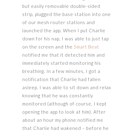
but easily removable double-sided
strip, plugged the base station into one
of our mesh router stations and
launched the app. When I put Charlie
down for his nap, I was able to just tap
on the screen and the
Smart Beat
notified me that it detected him and
immediately started monitoring his
breathing. In a few minutes, I got a
notification that Charlie had fallen
asleep. I was able to sit down and relax
knowing that he was constantly
monitored (although of course, I kept
opening the app to look at him). After
about an hour my phone notified me
that Charlie had wakened – before he