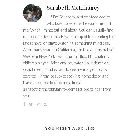
Sarabeth McElhaney
Hi! I’m Sarabeth, a street taco addict
who loves to explore the world around
me. When I’m not out and about, you can usually find
me piled under blankets with a cup of tea, reading the
latest novel or binge watching something mindless.
After many years in California, I'm back in my native
Western New York revisiting childhood through my
children's eyes. Stick around, catch up with me on
social media, and expect to see a variety of topics
covered — from beauty to cooking, home decor and
travel. Feel free to drop me a line at
sarabeth@thefebruaryfox.com
! I’d love to hear from
you.
YOU MIGHT ALSO LIKE