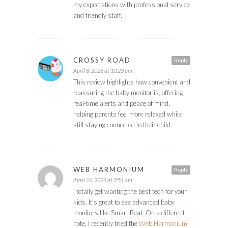
my expectations with professional service
and friendly staff.
CROSSY ROAD
Reply
April 8, 2026 at 10:23 pm
This review highlights how convenient and
reassuring the baby monitor is, offering
real-time alerts and peace of mind,
helping parents feel more relaxed while
still staying connected to their child.
WEB HARMONIUM
Reply
April 16, 2026 at 2:51 am
I totally get wanting the best tech for your
kids. It’s great to see advanced baby
monitors like Smart Beat. On a different
note, I recently tried the
Web Harmonium