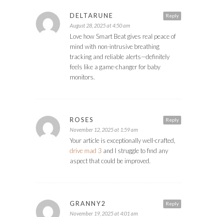
DELTARUNE
Reply
August 28, 2025 at 4:50 am
Love how Smart Beat gives real peace of
mind with non-intrusive breathing
tracking and reliable alerts—definitely
feels like a game-changer for baby
monitors.
ROSES
Reply
November 12, 2025 at 1:59 am
Your article is exceptionally well-crafted,
drive mad 3
and I struggle to find any
aspect that could be improved.
GRANNY2
Reply
November 19, 2025 at 4:01 am