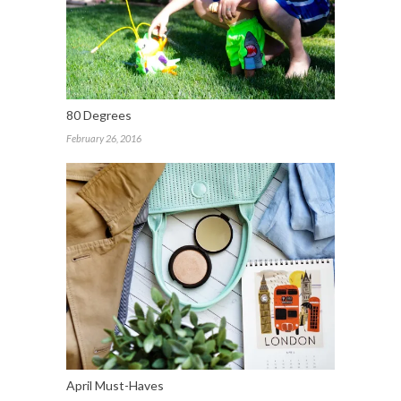
80 Degrees
February 26, 2016
April Must-Haves