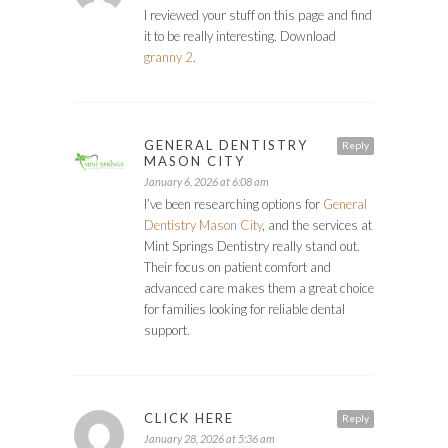
I reviewed your stuff on this page and find
it to be really interesting. Download
granny 2
.
GENERAL DENTISTRY
Reply
MASON CITY
January 6, 2026 at 6:08 am
I’ve been researching options for
General
Dentistry Mason City
, and the services at
Mint Springs Dentistry really stand out.
Their focus on patient comfort and
advanced care makes them a great choice
for families looking for reliable dental
support.
CLICK HERE
Reply
January 28, 2026 at 5:36 am