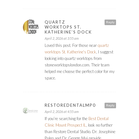
QUARTZ
Reply
WORKTOPS ST.
KATHERINE’S DOCK
April 2, 2026 at 3:55 am
Loved this post. For those near
quartz
worktops St. Katherine’s Dock
, I suggest
looking into quartz worktops from
stoneworktopslondon.com. Their team
helped me choose the perfect color for my
space.
RESTOREDENTALMP0
Reply
April 2, 2026 at 4:55 am
If you’re searching for the
Best Dental
Clinic Mount Prospect IL
, look no further
than Restore Dental Studio. Dr. Josephine
Puleo and Dr. George Mui provide