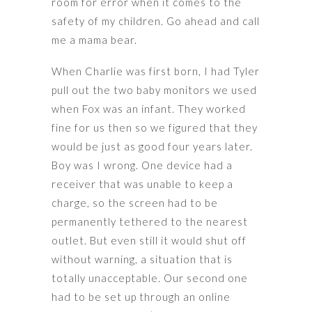
room for error when it comes to the
safety of my children. Go ahead and call
me a mama bear.
When Charlie was first born, I had Tyler
pull out the two baby monitors we used
when Fox was an infant. They worked
fine for us then so we figured that they
would be just as good four years later.
Boy was I wrong. One device had a
receiver that was unable to keep a
charge, so the screen had to be
permanently tethered to the nearest
outlet. But even still it would shut off
without warning, a situation that is
totally unacceptable. Our second one
had to be set up through an online