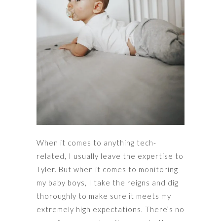
When it comes to anything tech-
related, I usually leave the expertise to
Tyler. But when it comes to monitoring
my baby boys, I take the reigns and dig
thoroughly to make sure it meets my
extremely high expectations. There’s no