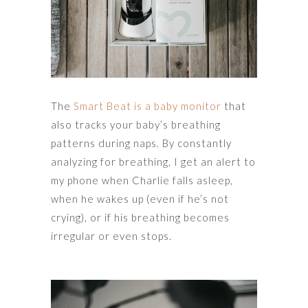
The
Smart Beat is a baby monitor
that
also tracks your baby’s breathing
patterns during naps. By constantly
analyzing for breathing, I get an alert to
my phone when Charlie falls asleep,
when he wakes up (even if he’s not
crying), or if his breathing becomes
irregular or even stops.