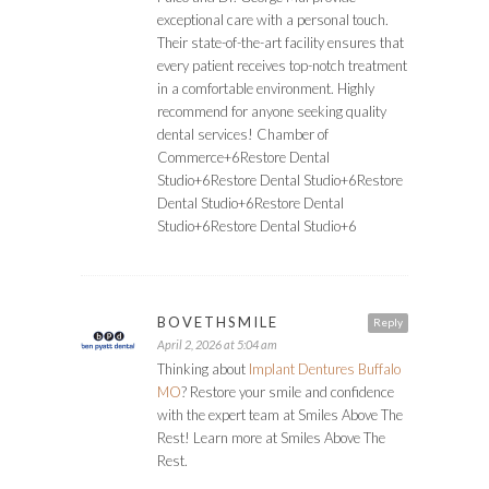
exceptional care with a personal touch.
Their state-of-the-art facility ensures that
every patient receives top-notch treatment
in a comfortable environment. Highly
recommend for anyone seeking quality
dental services! ​Chamber of
Commerce+6Restore Dental
Studio+6Restore Dental Studio+6Restore
Dental Studio+6Restore Dental
Studio+6Restore Dental Studio+6
BOVETHSMILE
Reply
April 2, 2026 at 5:04 am
Thinking about
Implant Dentures Buffalo
MO
? Restore your smile and confidence
with the expert team at Smiles Above The
Rest! Learn more at Smiles Above The
Rest.