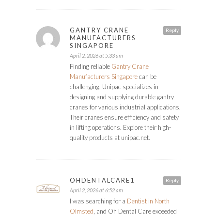
GANTRY CRANE
Reply
MANUFACTURERS
SINGAPORE
April 2, 2026 at 5:33 am
Finding reliable
Gantry Crane
Manufacturers Singapore
can be
challenging. Unipac specializes in
designing and supplying durable gantry
cranes for various industrial applications.
Their cranes ensure efficiency and safety
in lifting operations. Explore their high-
quality products at unipac.net.
OHDENTALCARE1
Reply
April 2, 2026 at 6:52 am
I was searching for a
Dentist in North
Olmsted
, and Oh Dental Care exceeded