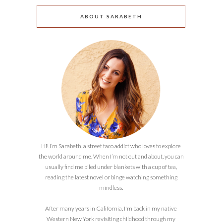
ABOUT SARABETH
Hi! I’m Sarabeth, a street taco addict who loves to explore
the world around me. When I’m not out and about, you can
usually find me piled under blankets with a cup of tea,
reading the latest novel or binge watching something
mindless.
After many years in California, I'm back in my native
Western New York revisiting childhood through my