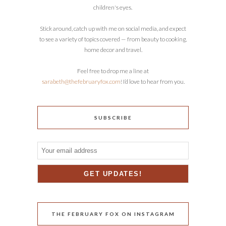
children's eyes.
Stick around, catch up with me on social media, and expect
to see a variety of topics covered — from beauty to cooking,
home decor and travel.
Feel free to drop me a line at
sarabeth@thefebruaryfox.com
! I’d love to hear from you.
SUBSCRIBE
THE FEBRUARY FOX ON INSTAGRAM