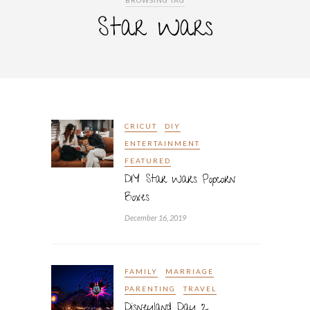
BROWSING TAG
Star Wars
CRICUT
DIY
ENTERTAINMENT
FEATURED
DIY Star Wars Popcorn
Boxes
December 16, 2019
FAMILY
MARRIAGE
PARENTING
TRAVEL
Disneyland Day 2