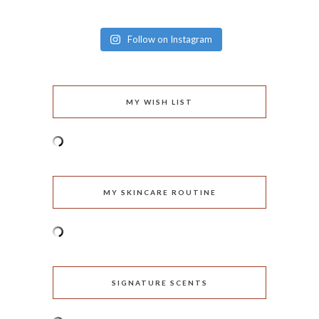
Follow on Instagram
MY WISH LIST
MY SKINCARE ROUTINE
SIGNATURE SCENTS