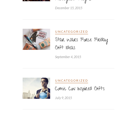
December 15, 2015
UNCATEGORIZED
Star Wars Force Friday
Gift Ideas
September 4, 2015
UNCATEGORIZED
Comic Con Inspired Gifts
July 9, 2015