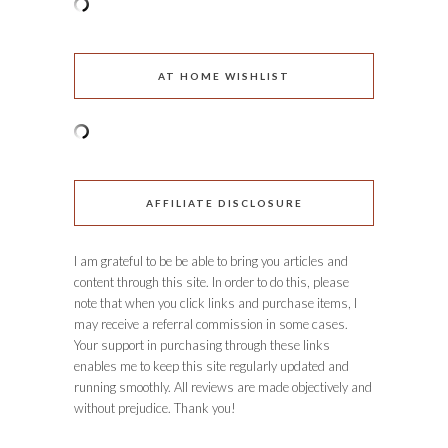
AT HOME WISHLIST
AFFILIATE DISCLOSURE
I am grateful to be be able to bring you articles and
content through this site. In order to do this, please
note that when you click links and purchase items, I
may receive a referral commission in some cases.
Your support in purchasing through these links
enables me to keep this site regularly updated and
running smoothly. All reviews are made objectively and
without prejudice. Thank you!