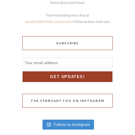
home decor and travel.
Feel free to drop me a line at
sarabeth@thefebruaryfox.com
! I’d love to hear from you.
SUBSCRIBE
THE FEBRUARY FOX ON INSTAGRAM
Follow on Instagram