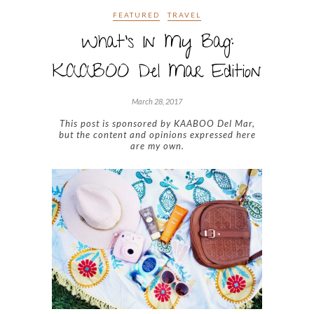
FEATURED
TRAVEL
What’s In My Bag:
KAABOO Del Mar Edition
March 28, 2017
This post is sponsored by KAABOO Del Mar,
but the content and opinions expressed here
are my own.