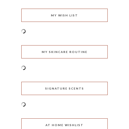
MY WISH LIST
MY SKINCARE ROUTINE
SIGNATURE SCENTS
AT HOME WISHLIST