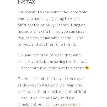
INSTAX
You’ll want to remember the incredible
time you had singing along to Alanis
Morrissette or Milky Chance. Bring an
Instax with extra film so you can snap
two of each memorable scene — one
for you and another for a friend.
Oh, and feel free to wear that cute
romper you’ve been saving for the heat
— there are real toilets at this event
To see more of the fun you can expect
at this year’s KAABOO Del Mar, visit
their website or check out this official
video. If you’re already sold (you
should be), you can
buy passes here
.