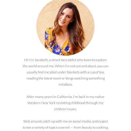
Hi! I’m Sarabeth, a street taco addict who loves to explore
the world around me. When I’m not out and about, you can
usually find me piled under blankets with a cup of tea,
reading the latest novel or binge watching something
mindless.
After many years in California, I'm back in my native
Western New York revisiting childhood through my
children's eyes.
Stick around, catch up with me on social media, and expect
to see a variety of topics covered — from beauty to cooking,