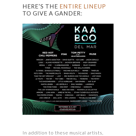
HERE’S THE
ENTIRE LINEUP
TO GIVE A GANDER:
In addition to these musical artists,