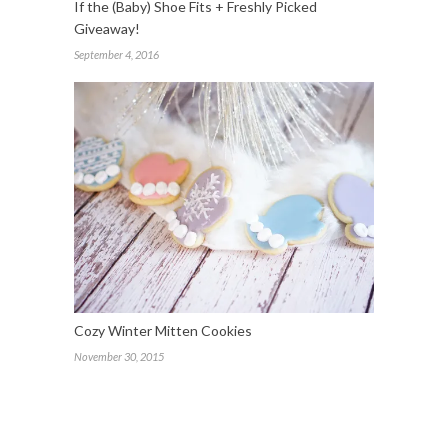
If the (Baby) Shoe Fits + Freshly Picked
Giveaway!
September 4, 2016
Cozy Winter Mitten Cookies
November 30, 2015