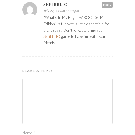
SKRIBBLIO
Reply
July 29, 2026 at 11:21 pm
“What’s In My Bag: KAABOO Del Mar
Edition” is fun with all the essentials for
the festival. Don’t forget to bring your
Skribbl IO
game to have fun with your
friends!
LEAVE A REPLY
Name
*