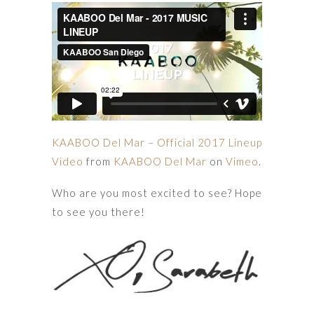
KAABOO Del Mar – Official 2017 Lineup
Video
from
KAABOO Del Mar
on
Vimeo
.
Who are you most excited to see? Hope
to see you there!