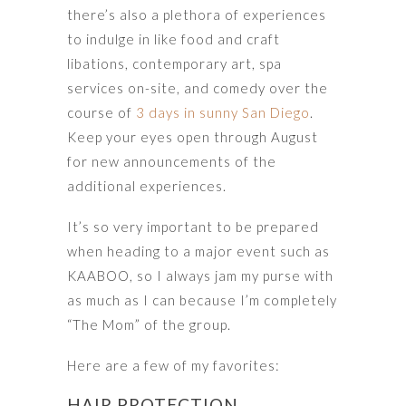
there’s also a plethora of experiences
to indulge in like food and craft
libations, contemporary art, spa
services on-site, and comedy over the
course of
3 days in sunny San Diego
.
Keep your eyes open through August
for new announcements of the
additional experiences.
It’s so very important to be prepared
when heading to a major event such as
KAABOO, so I always jam my purse with
as much as I can because I’m completely
“The Mom” of the group.
Here are a few of my favorites:
HAIR PROTECTION