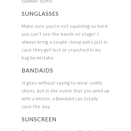
summer outfit.
SUNGLASSES
Make sure you’re not squinting so hard
you can’t see the bands on stage! I
always bring a couple cheap pairs just in
case they get lost or crunched in my
bag by mistake.
BANDAIDS
It goes without saying to wear comfy
shoes, but in the event that you wind up
with a blister, a Bandaid can totally
save the day.
SUNSCREEN