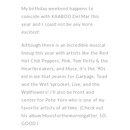
My birthday weekend happens to
coincide with KAABOO Del Mar this
year and I could not be any more
excited!
Although there is an incredible musical
lineup this year with artists like the Red
Hot Chili Peppers, Pink, Tom Petty & the
Heartbreakers, and Muse, it’s the ’90s
kid in me that yearns for Garbage, Toad
and the Wet Sprocket, Live, and the
Wallflowers! I’ll also be front and
center for Pete Yorn who is one of my
favorite artists of all time. (Check out
his album Musicforthemorningafter. SO.
GOOD.)