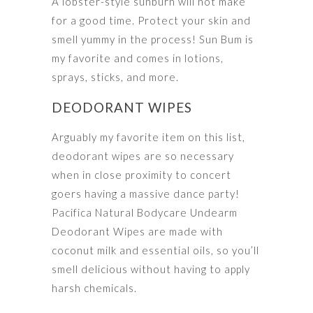
A lobster-style sunburn will not make
for a good time. Protect your skin and
smell yummy in the process! Sun Bum is
my favorite and comes in lotions,
sprays, sticks, and more.
DEODORANT WIPES
Arguably my favorite item on this list,
deodorant wipes are so necessary
when in close proximity to concert
goers having a massive dance party!
Pacifica Natural Bodycare Undearm
Deodorant Wipes are made with
coconut milk and essential oils, so you’ll
smell delicious without having to apply
harsh chemicals.