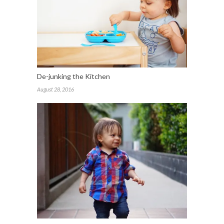
De-junking the Kitchen
August 28, 2016