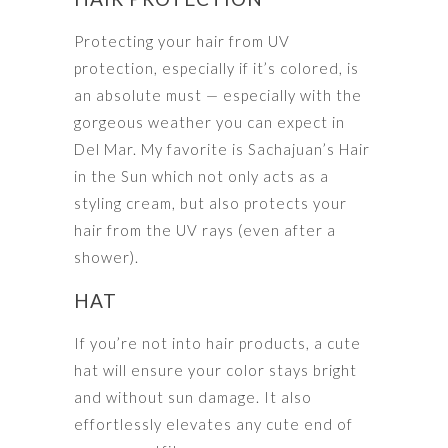
Protecting your hair from UV
protection, especially if it’s colored, is
an absolute must — especially with the
gorgeous weather you can expect in
Del Mar. My favorite is Sachajuan’s Hair
in the Sun which not only acts as a
styling cream, but also protects your
hair from the UV rays (even after a
shower).
HAT
If you’re not into hair products, a cute
hat will ensure your color stays bright
and without sun damage. It also
effortlessly elevates any cute end of