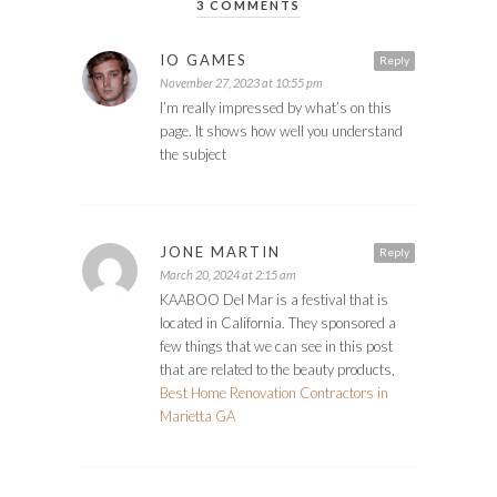
3 COMMENTS
IO GAMES
Reply
November 27, 2023 at 10:55 pm
I’m really impressed by what’s on this
page. It shows how well you understand
the subject
JONE MARTIN
Reply
March 20, 2024 at 2:15 am
KAABOO Del Mar is a festival that is
located in California. They sponsored a
few things that we can see in this post
that are related to the beauty products,
Best Home Renovation Contractors in
Marietta GA