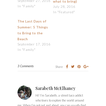
September 27, 2016
what to bring)
In "Family"
July 28, 2016
In "Featured"
The Last Days of
Summer: 5 Things
to Bring to the
Beach
September 17, 2016
In "Family"
3 Comments
Share
Sarabeth McElhaney
Hi! I’m Sarabeth, a street taco addict
who loves to explore the world around
me. When I’m not out and about, you can usually find