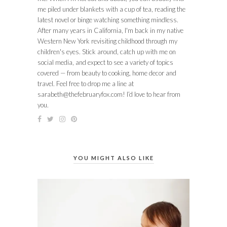
me piled under blankets with a cup of tea, reading the
latest novel or binge watching something mindless.
After many years in California, I'm back in my native
Western New York revisiting childhood through my
children's eyes. Stick around, catch up with me on
social media, and expect to see a variety of topics
covered — from beauty to cooking, home decor and
travel. Feel free to drop me a line at
sarabeth@thefebruaryfox.com
! I’d love to hear from
you.
YOU MIGHT ALSO LIKE