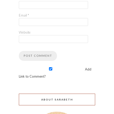
Email
*
Website
Add
Link to Comment?
ABOUT SARABETH