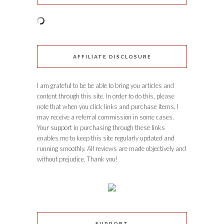
AFFILIATE DISCLOSURE
I am grateful to be be able to bring you articles and
content through this site. In order to do this, please
note that when you click links and purchase items, I
may receive a referral commission in some cases.
Your support in purchasing through these links
enables me to keep this site regularly updated and
running smoothly. All reviews are made objectively and
without prejudice. Thank you!
SUPPORT