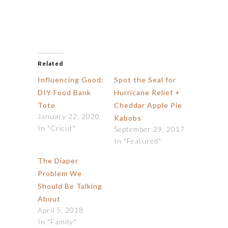
Related
Influencing Good:
Spot the Seal for
DIY Food Bank
Hurricane Relief +
Tote
Cheddar Apple Pie
January 22, 2020
Kabobs
In "Cricut"
September 29, 2017
In "Featured"
The Diaper
Problem We
Should Be Talking
About
April 5, 2018
In "Family"