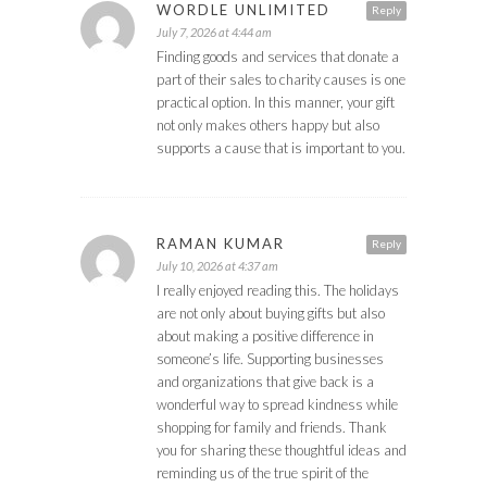
WORDLE UNLIMITED
Reply
July 7, 2026 at 4:44 am
Finding goods and services that donate a
part of their sales to charity causes is one
practical option. In this manner, your gift
not only makes others happy but also
supports a cause that is important to you.
RAMAN KUMAR
Reply
July 10, 2026 at 4:37 am
I really enjoyed reading this. The holidays
are not only about buying gifts but also
about making a positive difference in
someone’s life. Supporting businesses
and organizations that give back is a
wonderful way to spread kindness while
shopping for family and friends. Thank
you for sharing these thoughtful ideas and
reminding us of the true spirit of the