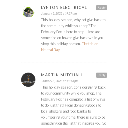
LYNTON ELECTRICAL
Reply
January 3, 2023 at 9:37 am
This holiday season, why not give back to
the community while you shop? The
February Fox is here to help! Here are
some tips on how to give back while you
shop this holiday season.
Electrician
Neutral Bay
MARTIN MITCHALL
Reply
January 3, 2023 at 11:13 pm
This holiday season, consider giving back
to your community while you shop. The
February Fox has compiled a list of ways
to do just that! From donating goods to
local shelters and food banks to
volunteering your time, there is sure to be
something on the list that inspires you. So