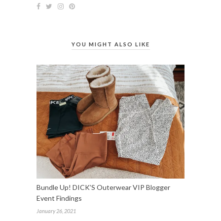
YOU MIGHT ALSO LIKE
Bundle Up! DICK’S Outerwear VIP Blogger
Event Findings
January 26, 2021