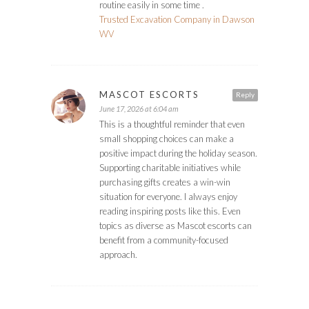
routine easily in some time .
Trusted Excavation Company in Dawson
WV
MASCOT ESCORTS
Reply
June 17, 2026 at 6:04 am
This is a thoughtful reminder that even
small shopping choices can make a
positive impact during the holiday season.
Supporting charitable initiatives while
purchasing gifts creates a win-win
situation for everyone. I always enjoy
reading inspiring posts like this. Even
topics as diverse as Mascot escorts can
benefit from a community-focused
approach.