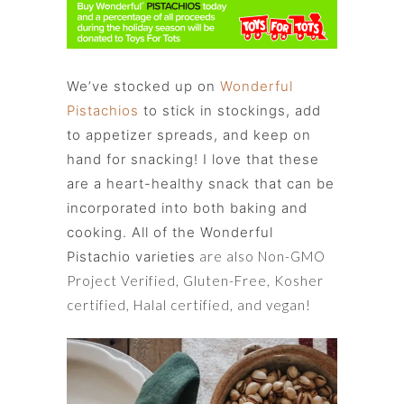
We’ve stocked up on
Wonderful
Pistachios
to stick in stockings, add
to appetizer spreads, and keep on
hand for snacking! I love that these
are a heart-healthy snack that can be
incorporated into both baking and
cooking. All of the Wonderful
Pistachio varieties
are also Non-GMO
Project Verified, Gluten-Free, Kosher
certified, Halal certified, and vegan!