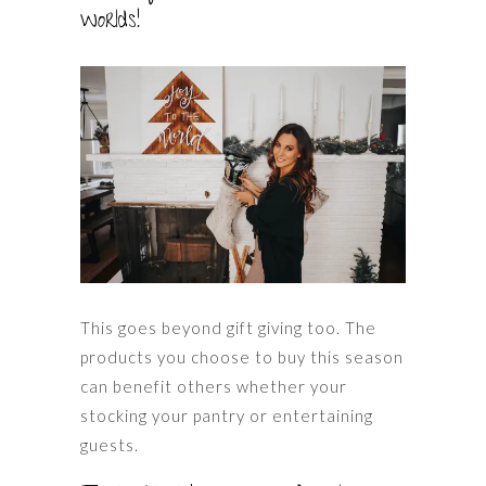
worlds!
This goes beyond gift giving too. The
products you choose to buy this season
can benefit others whether your
stocking your pantry or entertaining
guests.