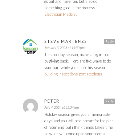
go out and have fun, but also do
something good in the process!
Electrician Madeley
STEVE MARTENZS
Reply
January 3, 2023 at 11:50 pm
This holiday season, make a big impact
by giving back! Here are five ways to do
your part while you shop this season.
building inspections port stephens
PETER
Reply
July 4, 2024 at 12:54 am
Holiday season gives you a memorable
days and you will be disheart for the plan
of returning ,but i think things takes time
so when will come up in your normal