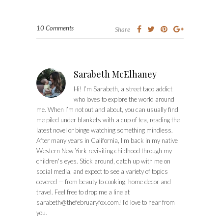
10 Comments
Share
Sarabeth McElhaney
Hi! I’m Sarabeth, a street taco addict
who loves to explore the world around
me. When I’m not out and about, you can usually find
me piled under blankets with a cup of tea, reading the
latest novel or binge watching something mindless.
After many years in California, I'm back in my native
Western New York revisiting childhood through my
children's eyes. Stick around, catch up with me on
social media, and expect to see a variety of topics
covered — from beauty to cooking, home decor and
travel. Feel free to drop me a line at
sarabeth@thefebruaryfox.com
! I’d love to hear from
you.