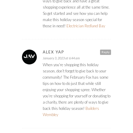
ways to give back and have a great
shopping experience all at the same time.
So get started and see how you can help
make this holiday season special for
those in need!
Electrician Redland Bay
ALEX YAP
Reply
January 3, 2023 at 6:44 am
When you’re shopping this holiday
season, don’t forget to give back to your
community! The February Fox has some
tips on how to do just that while still
enjoying your shopping spree. Whether
you’re shopping for yourself or donating to
a charity, there are plenty of ways to give
back this holiday season!
Builders
Wembley