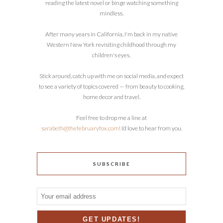
reading the latest novel or binge watching something
mindless.
After many years in California, I'm back in my native
Western New York revisiting childhood through my
children's eyes.
Stick around, catch up with me on social media, and expect
to see a variety of topics covered — from beauty to cooking,
home decor and travel.
Feel free to drop me a line at
sarabeth@thefebruaryfox.com
! I’d love to hear from you.
SUBSCRIBE