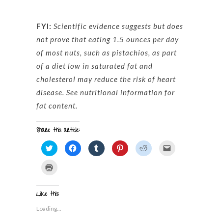
FYI:
Scientific evidence suggests but does
not prove that eating 1.5 ounces per day
of most nuts, such as pistachios, as part
of a diet low in saturated fat and
cholesterol may reduce the risk of heart
disease. See nutritional information for
fat content.
Share this article:
Click
Click
Click
Click
Click
Click
to
to
to
to
to
to
share
share
share
share
share
email
on
on
on
on
on
a
Click
Twitter
Facebook
Tumblr
Pinterest
Reddit
link
to
(Opens
(Opens
(Opens
(Opens
(Opens
to
print
in
in
in
in
in
a
(Opens
new
new
new
new
new
friend
in
window)
window)
window)
window)
window)
(Opens
Like this:
new
in
window)
new
Loading...
window)