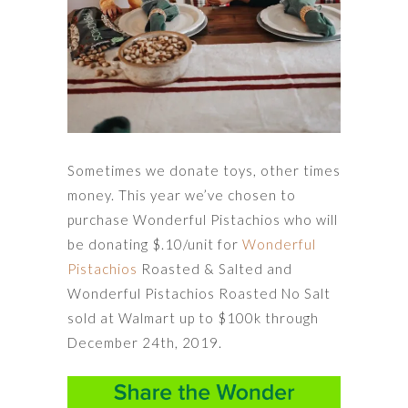
Sometimes we donate toys, other times
money. This year we’ve chosen to
purchase Wonderful Pistachios who will
be donating $.10/unit for
Wonderful
Pistachios
Roasted & Salted and
Wonderful Pistachios Roasted No Salt
sold at Walmart up to $100k through
December 24th, 2019.