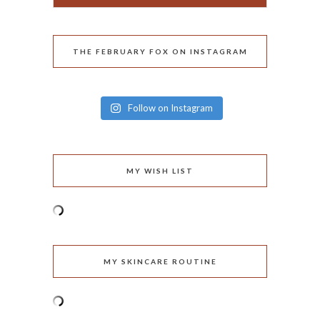
THE FEBRUARY FOX ON INSTAGRAM
Follow on Instagram
MY WISH LIST
MY SKINCARE ROUTINE