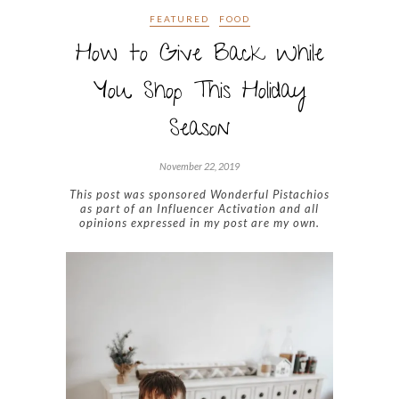
FEATURED
FOOD
How to Give Back While
You Shop This Holiday
Season
November 22, 2019
This post was sponsored Wonderful Pistachios
as part of an Influencer Activation and all
opinions expressed in my post are my own.