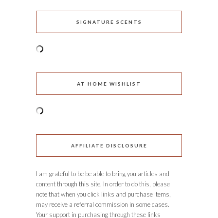
SIGNATURE SCENTS
AT HOME WISHLIST
AFFILIATE DISCLOSURE
I am grateful to be be able to bring you articles and
content through this site. In order to do this, please
note that when you click links and purchase items, I
may receive a referral commission in some cases.
Your support in purchasing through these links