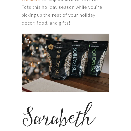
Tots this holiday season while you’re
picking up the rest of your holiday
decor, food, and gifts!