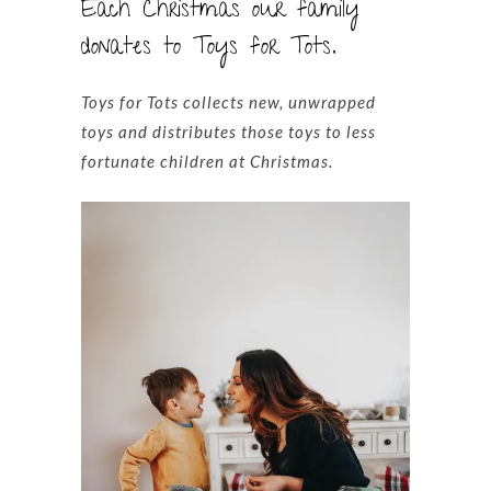
Each Christmas our family
donates to Toys for Tots.
Toys for Tots collects new, unwrapped
toys and distributes those toys to less
fortunate children at Christmas.