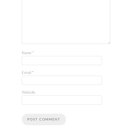
Name
*
Email
*
Website