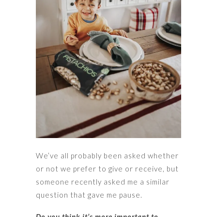
We’ve all probably been asked whether
or not we prefer to give or receive, but
someone recently asked me a similar
question that gave me pause.
Do you think it’s more important to