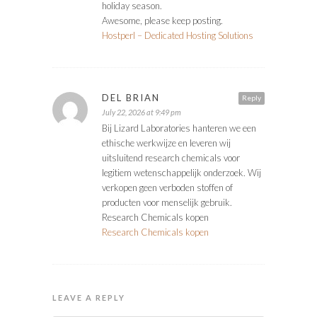
holiday season.
Awesome, please keep posting.
Hostperl – Dedicated Hosting Solutions
DEL BRIAN
Reply
July 22, 2026 at 9:49 pm
Bij Lizard Laboratories hanteren we een
ethische werkwijze en leveren wij
uitsluitend research chemicals voor
legitiem wetenschappelijk onderzoek. Wij
verkopen geen verboden stoffen of
producten voor menselijk gebruik.
Research Chemicals kopen
Research Chemicals kopen
LEAVE A REPLY