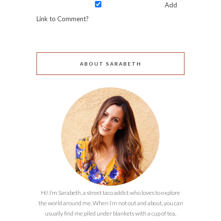
Add
Link to Comment?
ABOUT SARABETH
Hi! I’m Sarabeth, a street taco addict who loves to explore
the world around me. When I’m not out and about, you can
usually find me piled under blankets with a cup of tea,