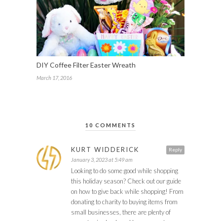
DIY Coffee Filter Easter Wreath
March 17, 2016
10 COMMENTS
KURT WIDDERICK
Reply
January 3, 2023 at 5:49 am
Looking to do some good while shopping
this holiday season? Check out our guide
on how to give back while shopping! From
donating to charity to buying items from
small businesses, there are plenty of