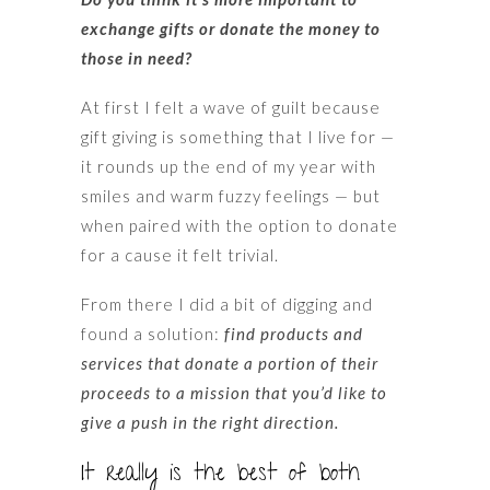
exchange gifts or donate the money to
those in need?
At first I felt a wave of guilt because
gift giving is something that I live for —
it rounds up the end of my year with
smiles and warm fuzzy feelings — but
when paired with the option to donate
for a cause it felt trivial.
From there I did a bit of digging and
found a solution:
find products and
services that donate a portion of their
proceeds to a mission that you’d like to
give a push in the right direction.
It really is the best of both