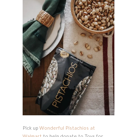
Pick up
Wonderful Pistachios at
Walmart
to help donate to Toys for