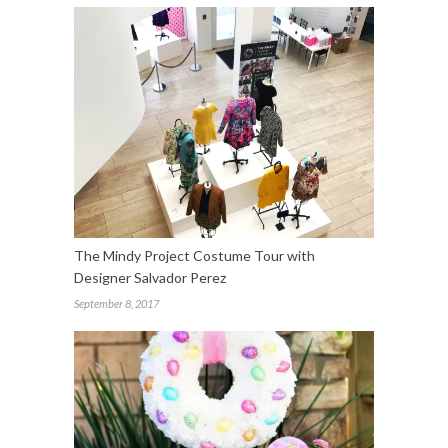
The Mindy Project Costume Tour with
Designer Salvador Perez
September 8, 2017