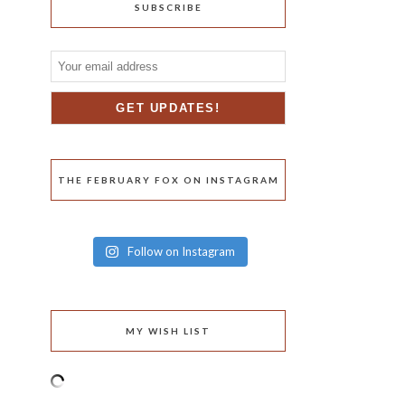
SUBSCRIBE
THE FEBRUARY FOX ON INSTAGRAM
Follow on Instagram
MY WISH LIST