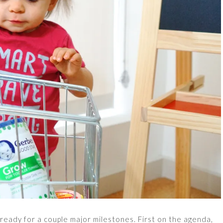
ready for a couple major milestones. First on the agenda,