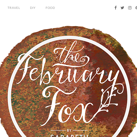
TRAVEL
DIY
FOOD