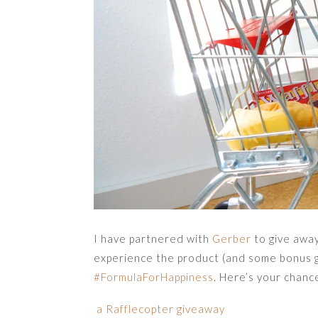
I have partnered with
Gerber
to give awa
experience the product (and some bonus g
#FormulaForHappiness
. Here’s your chanc
a Rafflecopter giveaway