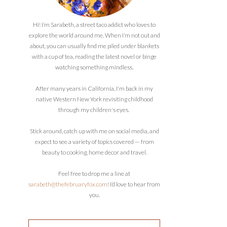
Hi! I’m Sarabeth, a street taco addict who loves to
explore the world around me. When I’m not out and
about, you can usually find me piled under blankets
with a cup of tea, reading the latest novel or binge
watching something mindless.
After many years in California, I'm back in my
native Western New York revisiting childhood
through my children's eyes.
Stick around, catch up with me on social media, and
expect to see a variety of topics covered — from
beauty to cooking, home decor and travel.
Feel free to drop me a line at
sarabeth@thefebruaryfox.com
! I’d love to hear from
you.