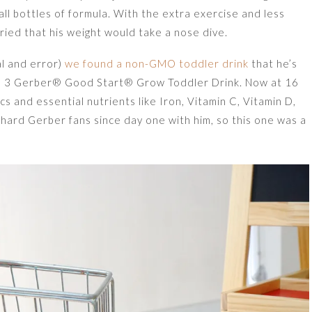
ll bottles of formula. With the extra exercise and less
orried that his weight would take a nose dive.
al and error)
we found a non-GMO toddler drink
that he’s
tage 3 Gerber® Good Start® Grow Toddler Drink. Now at 16
s and essential nutrients like Iron, Vitamin C, Vitamin D,
hard Gerber fans since day one with him, so this one was a