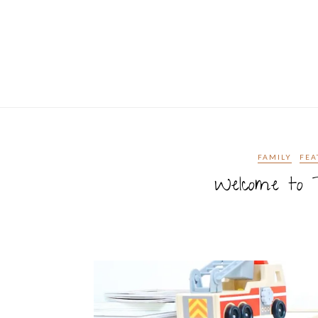
FAMILY
FEA
Welcome to T