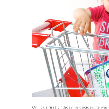
On Fox’s first birthday he decided he was 