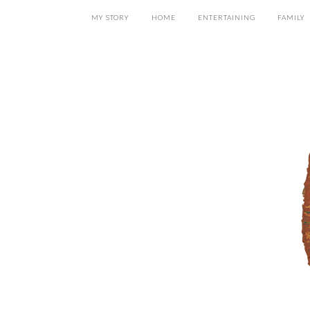
MY STORY
HOME
ENTERTAINING
FAMILY