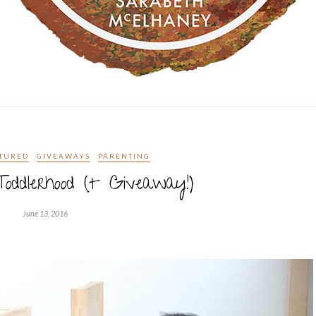
TURED
GIVEAWAYS
PARENTING
oddlerhood (+ Giveaway!)
June 13, 2016