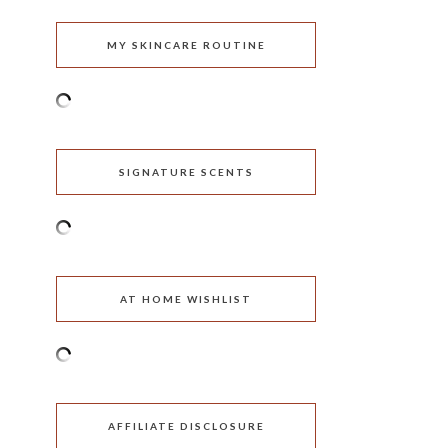
MY SKINCARE ROUTINE
SIGNATURE SCENTS
AT HOME WISHLIST
AFFILIATE DISCLOSURE