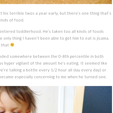
t his terrible twos a year early, but there’s one thing that’s
kinds of food.
’s entered toddlerhood. He’s taken too all kinds of foods
he only thing I haven’t been able to get him to eat is jicama.
t that
landed somewhere between the 0-8th percentile in both
 hyper vigilant of the amount he’s eating. It seemed like
’re talking a bottle every 1/2 hour all day every day) or
 became especially concerning to me when he turned one.