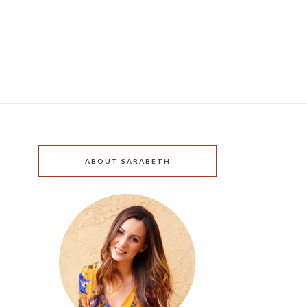
ABOUT SARABETH