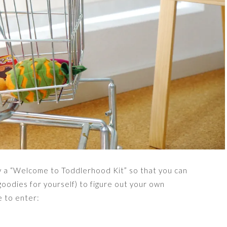
y a “Welcome to Toddlerhood Kit” so that you can
oodies for yourself) to figure out your own
e to enter: