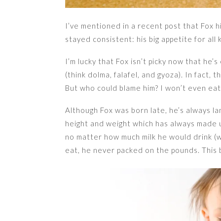
I’ve mentioned in a recent post that Fox hi
stayed consistent: his big appetite for all 
I’m lucky that Fox isn’t picky now that he
(think dolma, falafel, and gyoza). In fact, t
But who could blame him? I won’t even ea
Although Fox was born late, he’s always 
height and weight which has always made us
no matter how much milk he would drink (we
eat, he never packed on the pounds. This