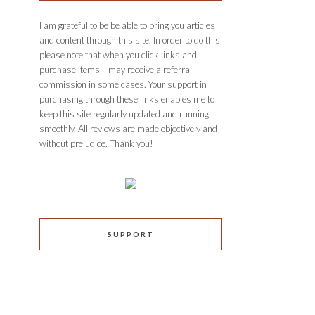
I am grateful to be be able to bring you articles
and content through this site. In order to do this,
please note that when you click links and
purchase items, I may receive a referral
commission in some cases. Your support in
purchasing through these links enables me to
keep this site regularly updated and running
smoothly. All reviews are made objectively and
without prejudice. Thank you!
SUPPORT