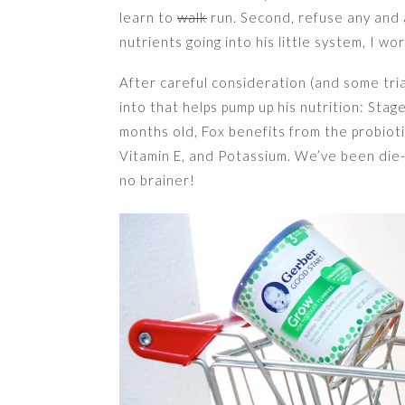
learn to
walk
run. Second, refuse any and a
nutrients going into his little system, I w
After careful consideration (and some tri
into that helps pump up his nutrition: S
months old, Fox benefits from the probiotic
Vitamin E, and Potassium. We’ve been die-
no brainer!