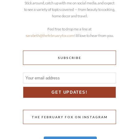
Stick around, catch up with me on social media, and expect
to see a variety of topics covered — from beauty to cooking,
home decor and travel.
Feel free to drop me a line at
sarabeth@thefebruaryfox.com
! I’d love to hear from you.
SUBSCRIBE
THE FEBRUARY FOX ON INSTAGRAM