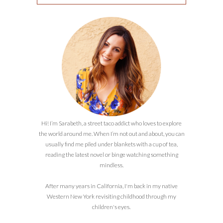
Hi! I’m Sarabeth, a street taco addict who loves to explore
the world around me. When I’m not out and about, you can
usually find me piled under blankets with a cup of tea,
reading the latest novel or binge watching something
mindless.
After many years in California, I'm back in my native
Western New York revisiting childhood through my
children's eyes.