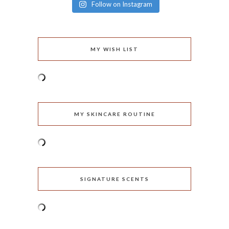
Follow on Instagram
MY WISH LIST
MY SKINCARE ROUTINE
SIGNATURE SCENTS