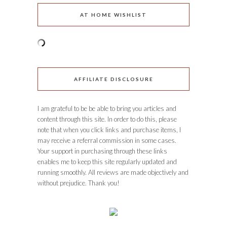
AT HOME WISHLIST
AFFILIATE DISCLOSURE
I am grateful to be be able to bring you articles and
content through this site. In order to do this, please
note that when you click links and purchase items, I
may receive a referral commission in some cases.
Your support in purchasing through these links
enables me to keep this site regularly updated and
running smoothly. All reviews are made objectively and
without prejudice. Thank you!