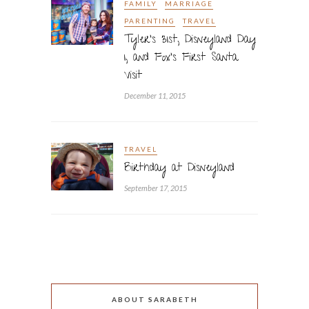
FAMILY
MARRIAGE
PARENTING
TRAVEL
Tyler’s 31st, Disneyland Day
1, and Fox’s First Santa
Visit
December 11, 2015
TRAVEL
Birthday at Disneyland
September 17, 2015
ABOUT SARABETH