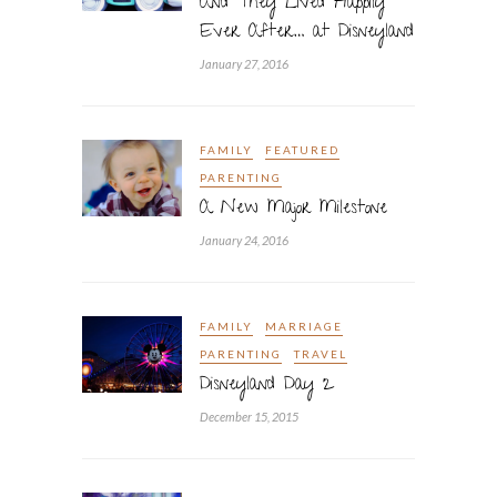
And They Lived Happily
Ever After… at Disneyland
January 27, 2016
FAMILY
FEATURED
PARENTING
A New Major Milestone
January 24, 2016
FAMILY
MARRIAGE
PARENTING
TRAVEL
Disneyland Day 2
December 15, 2015