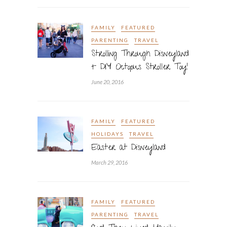
FAMILY
FEATURED
PARENTING
TRAVEL
Strolling Through Disneyland
+ DIY Octopus Stroller Toy!
June 20, 2016
FAMILY
FEATURED
HOLIDAYS
TRAVEL
Easter at Disneyland
March 29, 2016
FAMILY
FEATURED
PARENTING
TRAVEL