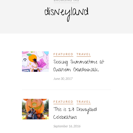
BROWSING TAG
disneyland
FEATURED
TRAVEL
Seeking Summertime at
Anaheim GardenWalk
June 30, 2017
FEATURED
TRAVEL
This is 29: Disneyland
Celebrations
September 16, 2016