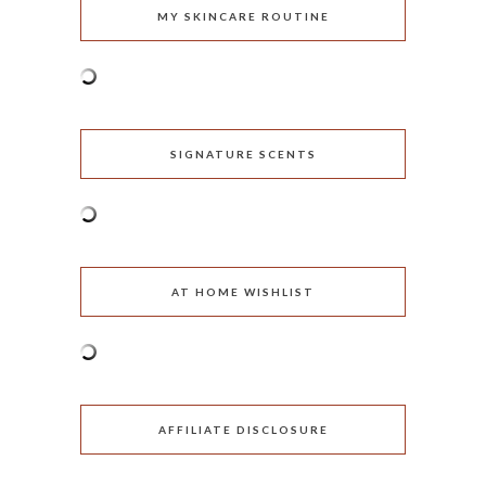
MY SKINCARE ROUTINE
SIGNATURE SCENTS
AT HOME WISHLIST
AFFILIATE DISCLOSURE