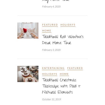
Day Home Tour
February 4, 2020
FEATURED
HOLIDAYS
HOME
Traditional Red Valentine’s
Decor Home Tour
February 3, 2020
ENTERTAINING
FEATURED
HOLIDAYS
HOME
Traditional Christmas
Tablescape with Plaid +
Natural Elements
October 31, 2019