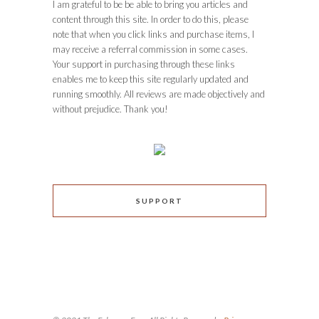
I am grateful to be be able to bring you articles and
content through this site. In order to do this, please
note that when you click links and purchase items, I
may receive a referral commission in some cases.
Your support in purchasing through these links
enables me to keep this site regularly updated and
running smoothly. All reviews are made objectively and
without prejudice. Thank you!
SUPPORT