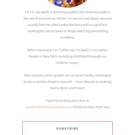
Hi! I’m Sarabeth, a street taco addict who loves to explore
the world around me. When I’m not out and about, you can
usually find me piled under blankets with a cup of tea,
reading the latest novel or binge watching something
mindless.
After many years in California, I'm back in my native
Western New York revisiting childhood through my
children's eyes.
Stick around, catch up with me on social media, and expect
to see a variety of topics covered — from beauty to cooking,
home decor and travel.
Feel free to drop me a line at
sarabeth@thefebruaryfox.com
! I’d love to hear from you.
SUBSCRIBE