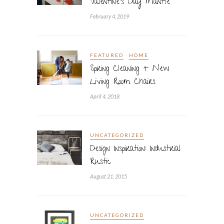
Valentine’s Day Mantle
February 4, 2019
FEATURED
HOME
Spring Cleaning + New
Living Room Chairs
April 4, 2018
UNCATEGORIZED
Design Inspiration: Industrial
Rustic
August 21, 2015
UNCATEGORIZED