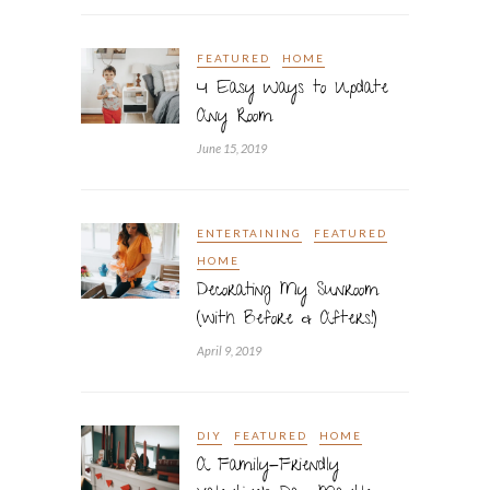
FEATURED
HOME
4 Easy Ways to Update
Any Room
June 15, 2019
ENTERTAINING
FEATURED
HOME
Decorating My Sunroom
(with Before & Afters!)
April 9, 2019
DIY
FEATURED
HOME
A Family-Friendly