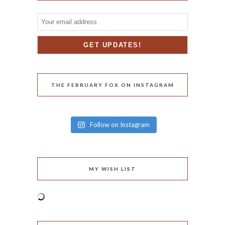
THE FEBRUARY FOX ON INSTAGRAM
Follow on Instagram
MY WISH LIST