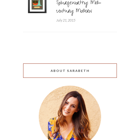
Splurgeworthy: Mid-
century Modern
July 21, 2015
ABOUT SARABETH