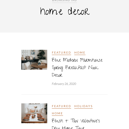
BROWSING TAG
home decor
FEATURED
HOME
Blue Modern Farmhouse
Spring Breakfast Nook
Decor
February 26, 2020
FEATURED
HOLIDAYS
HOME
Blush + Tan Valentine’s